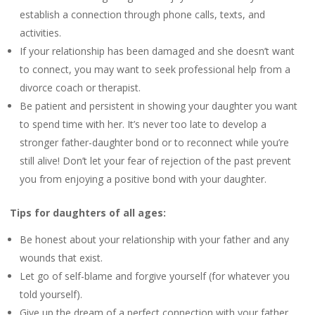
establish a connection through phone calls, texts, and
activities.
If your relationship has been damaged and she doesn’t want
to connect, you may want to seek professional help from a
divorce coach or therapist.
Be patient and persistent in showing your daughter you want
to spend time with her. It’s never too late to develop a
stronger father-daughter bond or to reconnect while you’re
still alive! Don’t let your fear of rejection of the past prevent
you from enjoying a positive bond with your daughter.
Tips for daughters of all ages:
Be honest about your relationship with your father and any
wounds that exist.
Let go of self-blame and forgive yourself (for whatever you
told yourself).
Give up the dream of a perfect connection with your father.