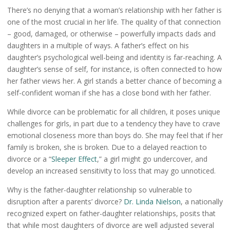
There’s no denying that a woman’s relationship with her father is
one of the most crucial in her life. The quality of that connection
– good, damaged, or otherwise – powerfully impacts dads and
daughters in a multiple of ways. A father’s effect on his
daughter’s psychological well-being and identity is far-reaching. A
daughter’s sense of self, for instance, is often connected to how
her father views her. A girl stands a better chance of becoming a
self-confident woman if she has a close bond with her father.
While divorce can be problematic for all children, it poses unique
challenges for girls, in part due to a tendency they have to crave
emotional closeness more than boys do. She may feel that if her
family is broken, she is broken. Due to a delayed reaction to
divorce or a “
Sleeper Effect
,” a girl might go undercover, and
develop an increased sensitivity to loss that may go unnoticed.
Why is the father-daughter relationship so vulnerable to
disruption after a parents’ divorce?
Dr. Linda Nielson
, a nationally
recognized expert on father-daughter relationships, posits that
that while most daughters of divorce are well adjusted several