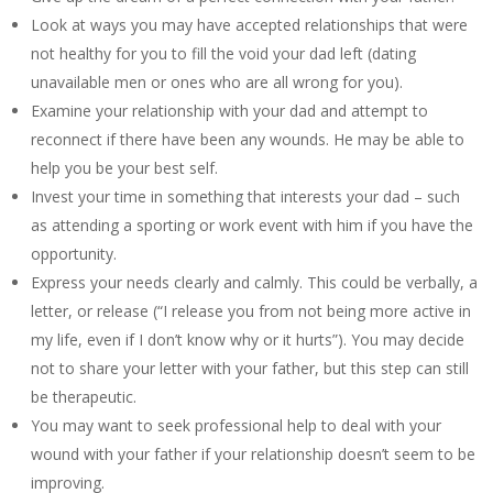
Look at ways you may have accepted relationships that were
not healthy for you to fill the void your dad left (dating
unavailable men or ones who are all wrong for you).
Examine your relationship with your dad and attempt to
reconnect if there have been any wounds. He may be able to
help you be your best self.
Invest your time in something that interests your dad – such
as attending a sporting or work event with him if you have the
opportunity.
Express your needs clearly and calmly. This could be verbally, a
letter, or release (“I release you from not being more active in
my life, even if I don’t know why or it hurts”). You may decide
not to share your letter with your father, but this step can still
be therapeutic.
You may want to seek professional help to deal with your
wound with your father if your relationship doesn’t seem to be
improving.