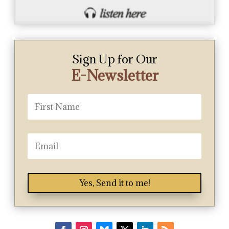
Sign Up for Our
E-Newsletter
Yes, Send it to me!