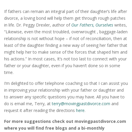
If fathers can remain an integral part of their daughter’s life after
divorce, a loving bond will help them get through rough patches
in life. Dr. Peggy Drexler, author of
Our Fathers, Ourselves
writes,
“Likewise, even the most troubled, overwrought , baggage-laden
relationship is not without hope – if not of reconciliation, then at
least of the daughter finding a new way of seeing her father that
might help her to make sense of the forces that shaped him and
his actions.” In most cases, It’s not too last to connect with your
father or your daughter, even if you haven’t done so in some
time.
I’m delighted to offer telephone coaching so that I can assist you
in improving your relationship with your father or daughter and
to answer any specific questions you may have. All you have to
do is email me, Terry, at
terry@movingpastdivorce.com
and
request it after reading the directions
here
.
For more suggestions check out movingpastdivorce.com
where you will find free blogs and a bi-monthly