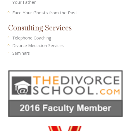
Your Father
Face Your Ghosts from the Past
Consulting Services
Telephone Coaching
Divorce Mediation Services
Seminars