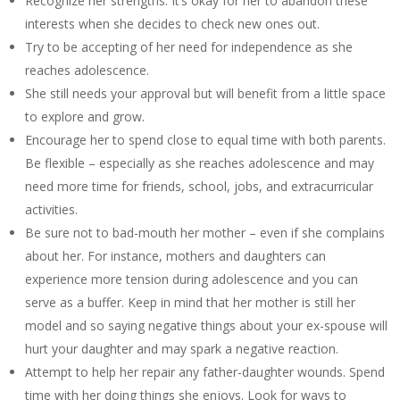
Recognize her strengths. It’s okay for her to abandon these
interests when she decides to check new ones out.
Try to be accepting of her need for independence as she
reaches adolescence.
She still needs your approval but will benefit from a little space
to explore and grow.
Encourage her to spend close to equal time with both parents.
Be flexible – especially as she reaches adolescence and may
need more time for friends, school, jobs, and extracurricular
activities.
Be sure not to bad-mouth her mother – even if she complains
about her. For instance, mothers and daughters can
experience more tension during adolescence and you can
serve as a buffer. Keep in mind that her mother is still her
model and so saying negative things about your ex-spouse will
hurt your daughter and may spark a negative reaction.
Attempt to help her repair any father-daughter wounds. Spend
time with her doing things she enjoys. Look for ways to