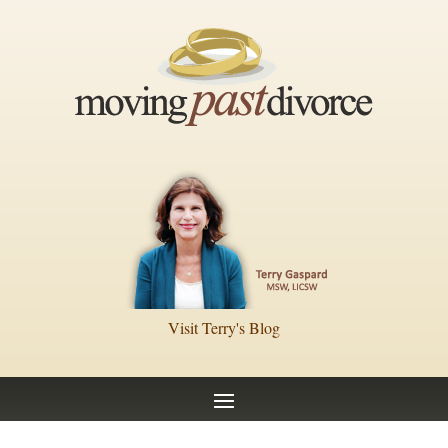
Visit Terry's Blog