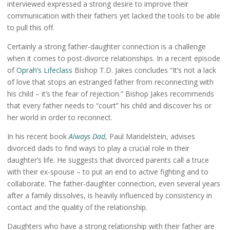
interviewed expressed a strong desire to improve their
communication with their fathers yet lacked the tools to be able
to pull this off.
Certainly a strong father-daughter connection is a challenge
when it comes to post-divorce relationships. In a recent episode
of
Oprah’s Lifeclass
Bishop T.D. Jakes concludes “It’s not a lack
of love that stops an estranged father from reconnecting with
his child – it’s the fear of rejection.” Bishop Jakes recommends
that every father needs to “court” his child and discover his or
her world in order to reconnect.
In his recent book
Always Dad
, Paul Mandelstein, advises
divorced dads to find ways to play a crucial role in their
daughter’s life. He suggests that divorced parents call a truce
with their ex-spouse – to put an end to active fighting and to
collaborate. The father-daughter connection, even several years
after a family dissolves, is heavily influenced by consistency in
contact and the quality of the relationship.
Daughters who have a strong relationship with their father are