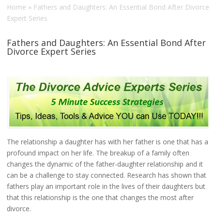
Home
»
Fathers and Daughters: An Essential Bond After Divorce
Expert Series
Fathers and Daughters: An Essential Bond After
Divorce Expert Series
The relationship a daughter has with her father is one that has a
profound impact on her life. The breakup of a family often
changes the dynamic of the father-daughter relationship and it
can be a challenge to stay connected. Research has shown that
fathers play an important role in the lives of their daughters but
that this relationship is the one that changes the most after
divorce.