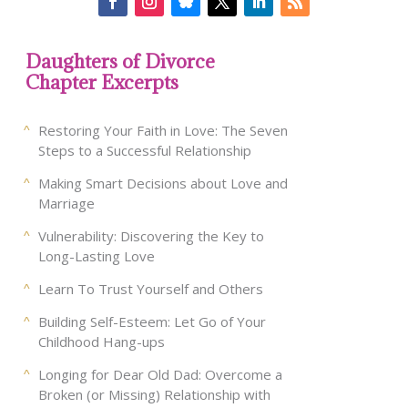
Daughters of Divorce
Chapter Excerpts
Restoring Your Faith in Love: The Seven
Steps to a Successful Relationship
Making Smart Decisions about Love and
Marriage
Vulnerability: Discovering the Key to
Long-Lasting Love
Learn To Trust Yourself and Others
Building Self-Esteem: Let Go of Your
Childhood Hang-ups
Longing for Dear Old Dad: Overcome a
Broken (or Missing) Relationship with