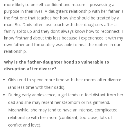
more likely to be self-confident and mature – possessing a
purpose in their lives. A daughter’s relationship with her father is
the first one that teaches her how she should be treated by a
man. But Dads often lose touch with their daughters after a
family splits up and they don’t always know how to reconnect. I
know firsthand about this loss because I experienced it with my
own father and fortunately was able to heal the rupture in our
relationship.
Why is the father-daughter bond so vulnerable to
disruption after divorce?
Girls tend to spend more time with their moms after divorce
(and less time with their dads).
During early adolescence, a girl tends to feel distant from her
dad and she may resent her stepmom or his girlfriend.
Meanwhile, she may tend to have an intense, complicated
relationship with her mom (confidant, too close, lots of
conflict and love).