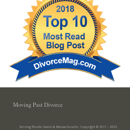
Moving Past Divorce
Serving Rhode Island & Massachusetts. Copyright © 2011 –
2025