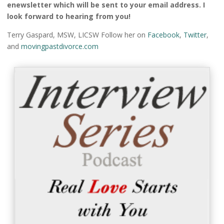
enewsletter which will be sent to your email address. I
look forward to hearing from you!
Terry Gaspard, MSW, LICSW Follow her on
Facebook
,
Twitter
,
and
movingpastdivorce.com