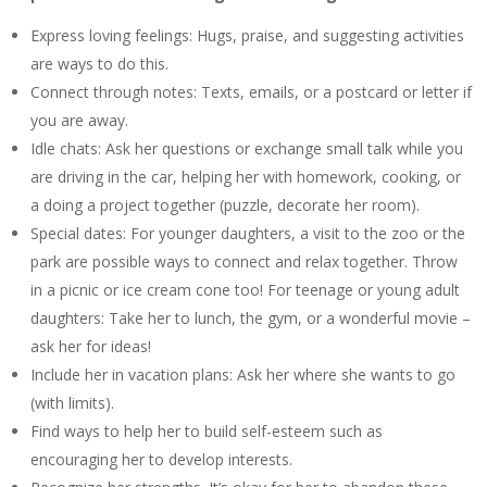
Express loving feelings: Hugs, praise, and suggesting activities
are ways to do this.
Connect through notes: Texts, emails, or a postcard or letter if
you are away.
Idle chats: Ask her questions or exchange small talk while you
are driving in the car, helping her with homework, cooking, or
a doing a project together (puzzle, decorate her room).
Special dates: For younger daughters, a visit to the zoo or the
park are possible ways to connect and relax together. Throw
in a picnic or ice cream cone too! For teenage or young adult
daughters: Take her to lunch, the gym, or a wonderful movie –
ask her for ideas!
Include her in vacation plans: Ask her where she wants to go
(with limits).
Find ways to help her to build self-esteem such as
encouraging her to develop interests.