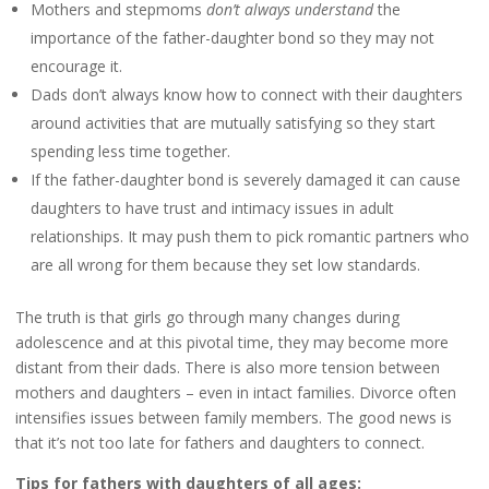
Mothers and stepmoms
don’t always understand
the
importance of the father-daughter bond so they may not
encourage it.
Dads don’t always know how to connect with their daughters
around activities that are mutually satisfying so they start
spending less time together.
If the father-daughter bond is severely damaged it can cause
daughters to have trust and intimacy issues in adult
relationships. It may push them to pick romantic partners who
are all wrong for them because they set low standards.
The truth is that girls go through many changes during
adolescence and at this pivotal time, they may become more
distant from their dads. There is also more tension between
mothers and daughters – even in intact families. Divorce often
intensifies issues between family members. The good news is
that it’s not too late for fathers and daughters to connect.
Tips for fathers with daughters of all ages: