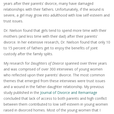
years after their parents’ divorce, many have damaged
relationships with their fathers. Unfortunately, if the wound is
severe, a girl may grow into adulthood with low self-esteem and
trust issues.
Dr. Nielson found that girls tend to spend more time with their
mothers (and less time with their dad) after their parents’
divorce. In her extensive research, Dr. Nielson found that only 10
to 15 percent of fathers get to enjoy the benefits of joint
custody after the family splits.
My research for
Daughters of Divorce
spanned over three years
and was comprised of over 300 interviews of young women
who reflected upon their parents’ divorce. The most common
themes that emerged from these interviews were trust issues
and a wound in the father-daughter relationship. My previous
study published in the
Journal of Divorce and Remarriage
concluded that lack of access to both parents and high conflict
between them contributed to low self-esteem in young women
raised in divorced homes. Most of the young women that I