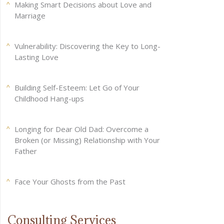
Making Smart Decisions about Love and
Marriage
Vulnerability: Discovering the Key to Long-
Lasting Love
Building Self-Esteem: Let Go of Your
Childhood Hang-ups
Longing for Dear Old Dad: Overcome a
Broken (or Missing) Relationship with Your
Father
Face Your Ghosts from the Past
Consulting Services