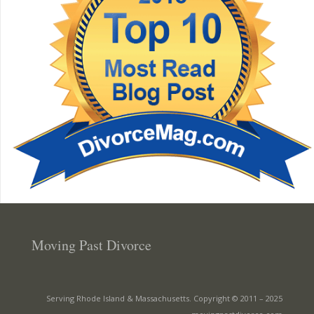
Moving Past Divorce
Serving Rhode Island & Massachusetts. Copyright © 2011 –
2025