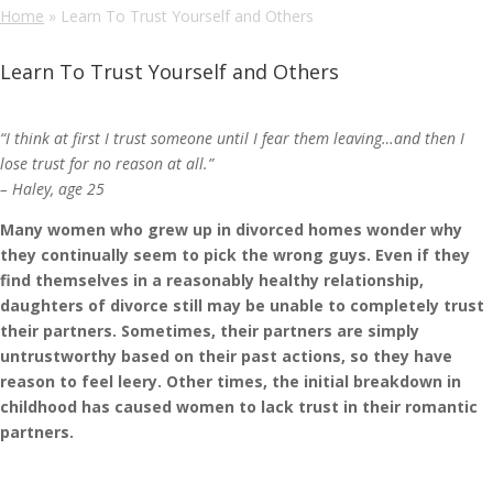
Home
»
Learn To Trust Yourself and Others
Learn To Trust Yourself and Others
“I think at first I trust someone until I fear them leaving…and then I
lose trust for no reason at all.”
– Haley, age 25
Many women who grew up in divorced homes wonder why
they continually seem to pick the wrong guys. Even if they
find themselves in a reasonably healthy relationship,
daughters of divorce still may be unable to completely trust
their partners. Sometimes, their partners are simply
untrustworthy based on their past actions, so they have
reason to feel leery. Other times, the initial breakdown in
childhood has caused women to lack trust in their romantic
partners.