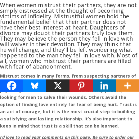
When women mistrust their partners, they are not
simply distressed at the thought of becoming
victims of infidelity. Mistrustful women hold the
fundamental belief that their partner does not
have their best interest at heart. Daughters of
divorce may doubt their partners truly love them.
They may believe the person they fell in love with
will waiver in their devotion. They may think that
he will change, and they’ll be left wondering what
happened to the man they fell in love with. Most of
all, women who mistrust their partners are filled
with fear of abandonment.
Mistrust comes in many forms, from suspecting partners of
infidelity to fearing that they’ll abandon you emotionally or
physically. Some women become “relationship junkies,”
looking for men to salve their wounds. Others avoid the
option of finding love entirely for fear of being hurt. Trust is
an act of courage, but it is the most crucial step to building
a satisfying and lasting relationship. It’s also important to
keep in mind that trust is a skill that can be learned.
I’d love to read your comments on this page. Be sure to order our