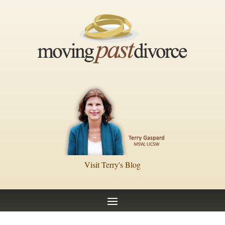
Visit Terry's Blog