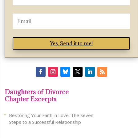
Yes, Send it to me!
Daughters of Divorce
Chapter Excerpts
Restoring Your Faith in Love: The Seven
Steps to a Successful Relationship