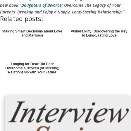
new book “
Daughters of Divorce
: Overcome The Legacy of Your
Parents’ Breakup and Enjoy a Happy, Long-Lasting Relationship.”
Related posts:
Making Smart Decisions about Love
Vulnerability: Discovering the Key
and Marriage
to Long-Lasting Love
Longing for Dear Old Dad:
Overcome a Broken (or Missing)
Relationship with Your Father