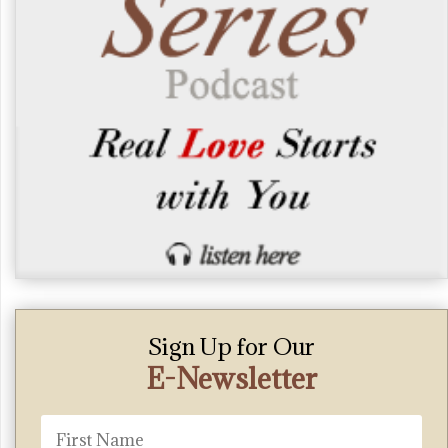
Sign Up for Our
E-Newsletter