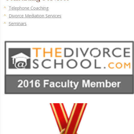
Telephone Coaching
Divorce Mediation Services
Seminars