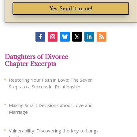
Yes, Send it to me!
Daughters of Divorce
Chapter Excerpts
Restoring Your Faith in Love: The Seven
Steps to a Successful Relationship
Making Smart Decisions about Love and
Marriage
Vulnerability: Discovering the Key to Long-