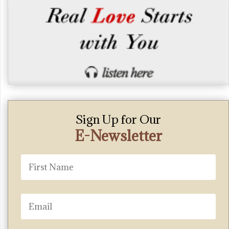
Sign Up for Our
E-Newsletter