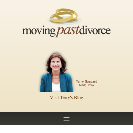
Visit Terry's Blog