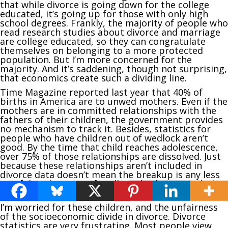
that while divorce is going down for the college
educated, it’s going up for those with only high
school degrees. Frankly, the majority of people who
read research studies about divorce and marriage
are college educated, so they can congratulate
themselves on belonging to a more protected
population. But I’m more concerned for the
majority. And it’s saddening, though not surprising,
that economics create such a dividing line.
Time Magazine reported last year that 40% of
births in America are to unwed mothers. Even if the
mothers are in committed relationships with the
fathers of their children, the government provides
no mechanism to track it. Besides, statistics for
people who have children out of wedlock aren’t
good. By the time that child reaches adolescence,
over 75% of those relationships are dissolved. Just
because these relationships aren’t included in
divorce data doesn’t mean the breakup is any less
painful or disruptive for all involved – particularly
the children.
I’m worried for these children, and the unfairness
of the socioeconomic divide in divorce. Divorce
statistics are very frustrating. Most people view