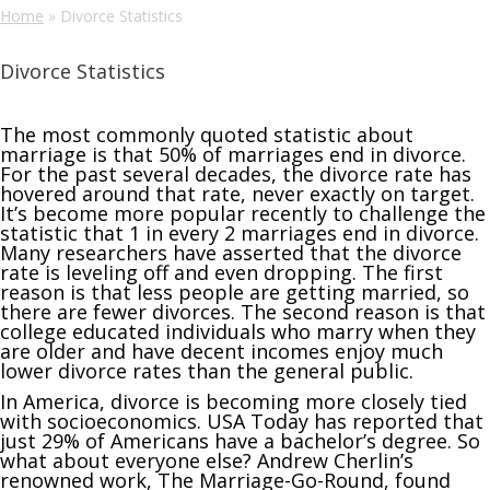
Home
»
Divorce Statistics
Divorce Statistics
The most commonly quoted statistic about
marriage is that 50% of marriages end in divorce.
For the past several decades, the divorce rate has
hovered around that rate, never exactly on target.
It’s become more popular recently to challenge the
statistic that 1 in every 2 marriages end in divorce.
Many researchers have asserted that the divorce
rate is leveling off and even dropping. The first
reason is that less people are getting married, so
there are fewer divorces. The second reason is that
college educated individuals who marry when they
are older and have decent incomes enjoy much
lower divorce rates than the general public.
In America, divorce is becoming more closely tied
with socioeconomics. USA Today has reported that
just 29% of Americans have a bachelor’s degree. So
what about everyone else? Andrew Cherlin’s
renowned work, The Marriage-Go-Round, found