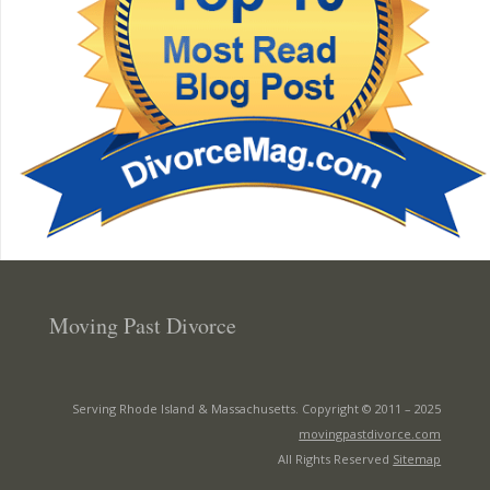
Moving Past Divorce
Serving Rhode Island & Massachusetts. Copyright © 2011 –
2025
movingpastdivorce.com
All Rights Reserved
Sitemap