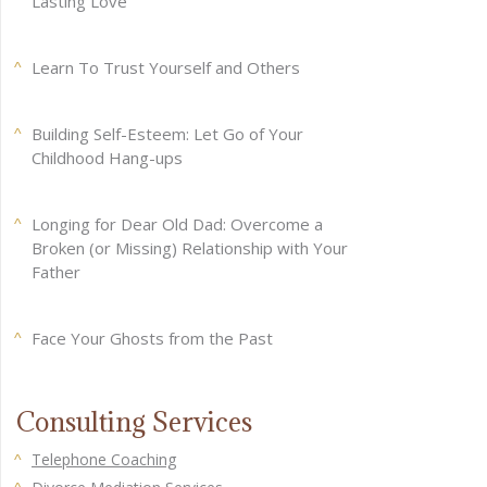
Lasting Love
Learn To Trust Yourself and Others
Building Self-Esteem: Let Go of Your
Childhood Hang-ups
Longing for Dear Old Dad: Overcome a
Broken (or Missing) Relationship with Your
Father
Face Your Ghosts from the Past
Consulting Services
Telephone Coaching