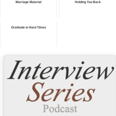
Marriage Material
Holding You Back
Gratitude in Hard Times