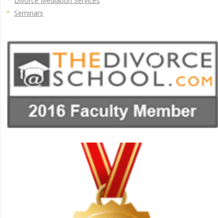
Divorce Mediation Services
Seminars