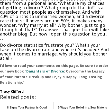
them from a personal lens. “What are my chances
of getting a divorce? What group do I fall in?” is a
question most people ask themselves. And with
40% of births to unmarried women, and a divorce
rate that still hovers around 50%, it makes many
wonder, “Why marry at all? Why bother, just to go
through all that?” To answer that question will take
another blog. But now I open this question to you .
. .
Do divorce statistics frustrate you? What’s your
take on the divorce rate and where it’s headed? And
when it comes to marriage, why should you bother
at all?
I’d love to read your comments on this page. Be sure to order
our new book “
Daughters of Divorce
: Overcome the Legacy
of Your Parents’ Breakup and Enjoy a Happy, Long-Lasting
Relationship.”
Tracy Clifford
Related posts:
8 Signs Your Partner is Good
5 Ways Your Belief in a Soul Mate is