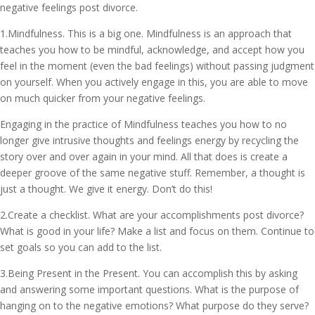
negative feelings post divorce.
1.Mindfulness. This is a big one. Mindfulness is an approach that
teaches you how to be mindful, acknowledge, and accept how you
feel in the moment (even the bad feelings) without passing judgment
on yourself. When you actively engage in this, you are able to move
on much quicker from your negative feelings.
Engaging in the practice of Mindfulness teaches you how to no
longer give intrusive thoughts and feelings energy by recycling the
story over and over again in your mind. All that does is create a
deeper groove of the same negative stuff. Remember, a thought is
just a thought. We give it energy. Don’t do this!
2.Create a checklist. What are your accomplishments post divorce?
What is good in your life? Make a list and focus on them. Continue to
set goals so you can add to the list.
3.Being Present in the Present. You can accomplish this by asking
and answering some important questions. What is the purpose of
hanging on to the negative emotions? What purpose do they serve?