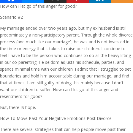
How can I let go of this anger for good?
Scenario #2
My marriage ended over two years ago, but my ex husband is still
predominately a non-participatory parent. Through the whole divorce
process (and much like our marriage), he was and is not invested in
the time or energy that it takes to raise our children. I continue to
feel I have to be the person who continues to do all the heavy lifting
in our co-parenting. He seldom adjusts his schedule, parties, and
spends minimal time with our children. I admit that I struggled to set
boundaries and hold him accountable during our marriage, and find
that at times, I am still guilty of doing this mainly because I don’t
want our children to suffer. How can I let go of this anger and
resentment for good?
But, there IS hope.
How To Move Past Your Negative Emotions Post Divorce
There are several strategies that can help people move past their