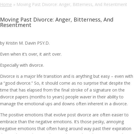
Home
»
Moving Past Divorce: Anger, Bitterness, And Resentment
Moving Past Divorce: Anger, Bitterness, And
Resentment
by Kristin M. Davin PSY.D.
Even when it’s over, it ain’t over.
Especially with divorce.
Divorce is a major life transition and is anything but easy – even with
a “good divorce.” So, it should come as no surprise that despite the
time that has elapsed from the final stroke of a signature on the
divorce papers (months to years) people waver in their ability to
manage the emotional ups and downs often inherent in a divorce.
The positive emotions that evolve post divorce are often easier to
embrace than the negative emotions. It’s those pesky, annoying
negative emotions that often hang around way past their expiration