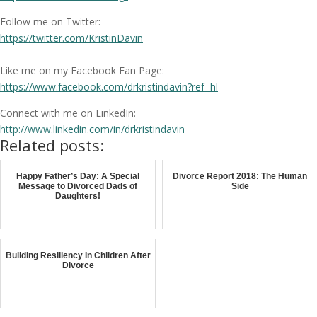
Follow me on Twitter:
https://twitter.com/KristinDavin
Like me on my Facebook Fan Page:
https://www.facebook.com/drkristindavin?ref=hl
Connect with me on LinkedIn:
http://www.linkedin.com/in/drkristindavin
Related posts:
Happy Father’s Day: A Special
Divorce Report 2018: The Human
Message to Divorced Dads of
Side
Daughters!
Building Resiliency In Children After
Divorce