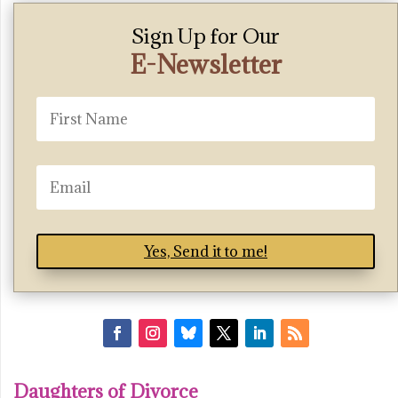
Sign Up for Our
E-Newsletter
Yes, Send it to me!
Daughters of Divorce