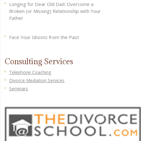
Longing for Dear Old Dad: Overcome a
Broken (or Missing) Relationship with Your
Father
Face Your Ghosts from the Past
Consulting Services
Telephone Coaching
Divorce Mediation Services
Seminars