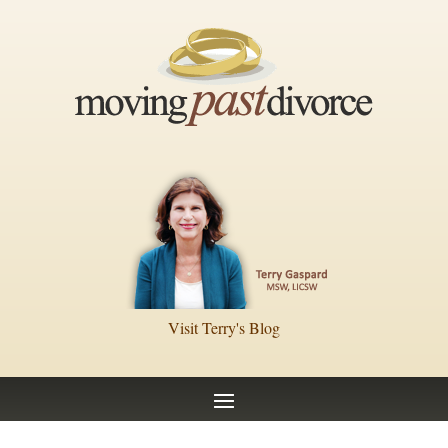
Visit Terry's Blog