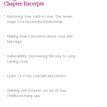
Chapter Excerpts
Restoring Your Faith in Love: The Seven
Steps to a Successful Relationship
Making Smart Decisions about Love and
Marriage
Vulnerability: Discovering the Key to Long-
Lasting Love
Learn To Trust Yourself and Others
Building Self-Esteem: Let Go of Your
Childhood Hang-ups