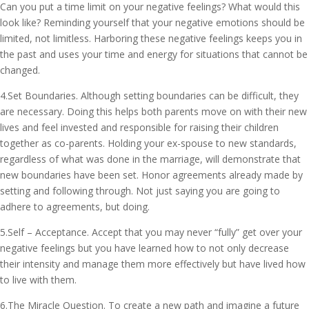
Can you put a time limit on your negative feelings? What would this
look like? Reminding yourself that your negative emotions should be
limited, not limitless. Harboring these negative feelings keeps you in
the past and uses your time and energy for situations that cannot be
changed.
4.Set Boundaries. Although setting boundaries can be difficult, they
are necessary. Doing this helps both parents move on with their new
lives and feel invested and responsible for raising their children
together as co-parents. Holding your ex-spouse to new standards,
regardless of what was done in the marriage, will demonstrate that
new boundaries have been set. Honor agreements already made by
setting and following through. Not just saying you are going to
adhere to agreements, but doing.
5.Self – Acceptance. Accept that you may never “fully” get over your
negative feelings but you have learned how to not only decrease
their intensity and manage them more effectively but have lived how
to live with them.
6.The Miracle Question. To create a new path and imagine a future