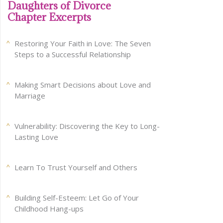
Daughters of Divorce
Chapter Excerpts
Restoring Your Faith in Love: The Seven
Steps to a Successful Relationship
Making Smart Decisions about Love and
Marriage
Vulnerability: Discovering the Key to Long-
Lasting Love
Learn To Trust Yourself and Others
Building Self-Esteem: Let Go of Your
Childhood Hang-ups