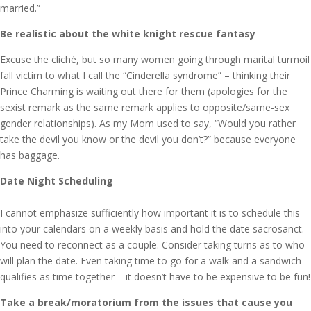
married.”
Be realistic about the white knight rescue fantasy
Excuse the cliché, but so many women going through marital turmoil
fall victim to what I call the “Cinderella syndrome” – thinking their
Prince Charming is waiting out there for them (apologies for the
sexist remark as the same remark applies to opposite/same-sex
gender relationships). As my Mom used to say, “Would you rather
take the devil you know or the devil you don’t?” because everyone
has baggage.
Date Night Scheduling
I cannot emphasize sufficiently how important it is to schedule this
into your calendars on a weekly basis and hold the date sacrosanct.
You need to reconnect as a couple. Consider taking turns as to who
will plan the date. Even taking time to go for a walk and a sandwich
qualifies as time together – it doesn’t have to be expensive to be fun!
Take a break/moratorium from the issues that cause you