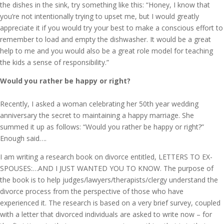
the dishes in the sink, try something like this: “Honey, I know that
you’re not intentionally trying to upset me, but I would greatly
appreciate it if you would try your best to make a conscious effort to
remember to load and empty the dishwasher. It would be a great
help to me and you would also be a great role model for teaching
the kids a sense of responsibility.”
Would you rather be happy or right?
Recently, I asked a woman celebrating her 50th year wedding
anniversary the secret to maintaining a happy marriage. She
summed it up as follows: “Would you rather be happy or right?”
Enough said….
I am writing a research book on divorce entitled, LETTERS TO EX-
SPOUSES:…AND I JUST WANTED YOU TO KNOW. The purpose of
the book is to help judges/lawyers/therapists/clergy understand the
divorce process from the perspective of those who have
experienced it. The research is based on a very brief survey, coupled
with a letter that divorced individuals are asked to write now – for