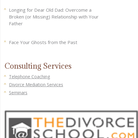
Longing for Dear Old Dad: Overcome a
Broken (or Missing) Relationship with Your
Father
Face Your Ghosts from the Past
Consulting Services
Telephone Coaching
Divorce Mediation Services
Seminars