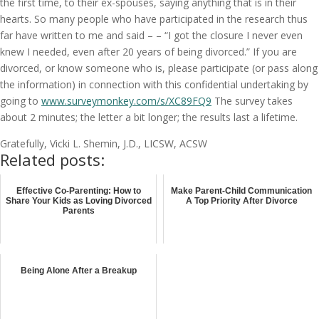
the first time, to their ex-spouses, saying anything that is in their
hearts. So many people who have participated in the research thus
far have written to me and said – – “I got the closure I never even
knew I needed, even after 20 years of being divorced.” If you are
divorced, or know someone who is, please participate (or pass along
the information) in connection with this confidential undertaking by
going to
www.surveymonkey.com/s/XC89FQ9
The survey takes
about 2 minutes; the letter a bit longer; the results last a lifetime.
Gratefully, Vicki L. Shemin, J.D., LICSW, ACSW
Related posts:
Effective Co-Parenting: How to
Make Parent-Child Communication
Share Your Kids as Loving Divorced
A Top Priority After Divorce
Parents
Being Alone After a Breakup