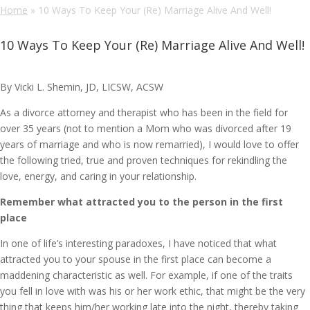
Home
»
10 Ways To Keep Your (Re) Marriage Alive And Well!
10 Ways To Keep Your (Re) Marriage Alive And Well!
By Vicki L. Shemin, JD, LICSW, ACSW
As a divorce attorney and therapist who has been in the field for
over 35 years (not to mention a Mom who was divorced after 19
years of marriage and who is now remarried), I would love to offer
the following tried, true and proven techniques for rekindling the
love, energy, and caring in your relationship.
Remember what attracted you to the person in the first
place
In one of life’s interesting paradoxes, I have noticed that what
attracted you to your spouse in the first place can become a
maddening characteristic as well. For example, if one of the traits
you fell in love with was his or her work ethic, that might be the very
thing that keeps him/her working late into the night, thereby taking