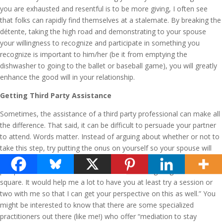
you are exhausted and resentful is to be more giving, I often see
that folks can rapidly find themselves at a stalemate. By breaking the
détente, taking the high road and demonstrating to your spouse
your willingness to recognize and participate in something you
recognize is important to him/her (be it from emptying the
dishwasher to going to the ballet or baseball game), you will greatly
enhance the good will in your relationship.
Getting Third Party Assistance
Sometimes, the assistance of a third party professional can make all
the difference. That said, it can be difficult to persuade your partner
to attend. Words matter. Instead of arguing about whether or not to
take this step, try putting the onus on yourself so your spouse will
not feel blamed. For example, “I would like to gain a better
perspective on what it is I do that leads to not fighting fair and
square. It would help me a lot to have you at least try a session or
two with me so that I can get your perspective on this as well.” You
might be interested to know that there are some specialized
practitioners out there (like me!) who offer “mediation to stay