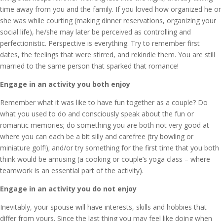
time away from you and the family. If you loved how organized he or
she was while courting (making dinner reservations, organizing your
social life), he/she may later be perceived as controlling and
perfectionistic. Perspective is everything. Try to remember first
dates, the feelings that were stirred, and rekindle them. You are still
married to the same person that sparked that romance!
Engage in an activity you both enjoy
Remember what it was like to have fun together as a couple? Do
what you used to do and consciously speak about the fun or
romantic memories; do something you are both not very good at
where you can each be a bit silly and carefree (try bowling or
miniature golf!); and/or try something for the first time that you both
think would be amusing (a cooking or couple’s yoga class – where
teamwork is an essential part of the activity).
Engage in an activity you do not enjoy
Inevitably, your spouse will have interests, skills and hobbies that
differ from yours. Since the last thing you may feel like doing when