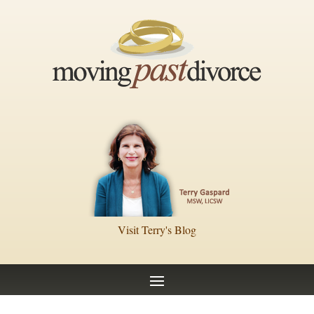
Visit Terry's Blog