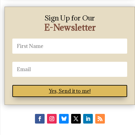
Sign Up for Our
E-Newsletter
Yes, Send it to me!