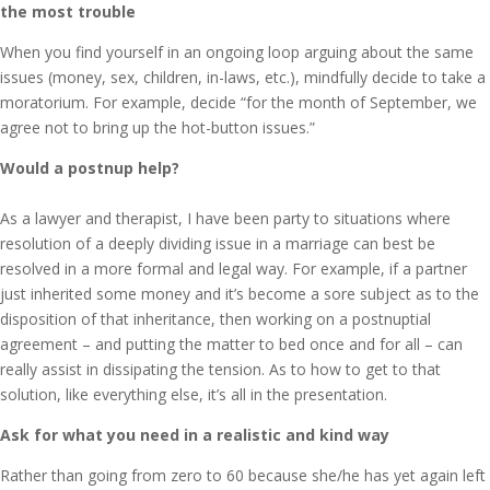
the most trouble
When you find yourself in an ongoing loop arguing about the same
issues (money, sex, children, in-laws, etc.), mindfully decide to take a
moratorium. For example, decide “for the month of September, we
agree not to bring up the hot-button issues.”
Would a postnup help?
As a lawyer and therapist, I have been party to situations where
resolution of a deeply dividing issue in a marriage can best be
resolved in a more formal and legal way. For example, if a partner
just inherited some money and it’s become a sore subject as to the
disposition of that inheritance, then working on a postnuptial
agreement – and putting the matter to bed once and for all – can
really assist in dissipating the tension. As to how to get to that
solution, like everything else, it’s all in the presentation.
Ask for what you need in a realistic and kind way
Rather than going from zero to 60 because she/he has yet again left