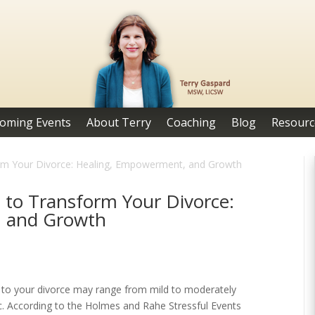
oming Events
About Terry
Coaching
Blog
Resourc
form Your Divorce: Healing, Empowerment, and Growth
s to Transform Your Divorce:
, and Growth
d to your divorce may range from mild to moderately
ic. According to the Holmes and Rahe Stressful Events