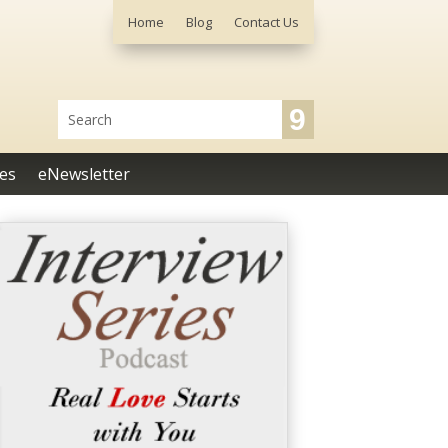
Home
Blog
Contact Us
es
eNewsletter