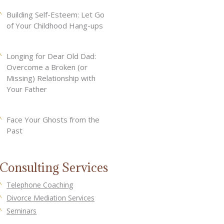
Building Self-Esteem: Let Go
of Your Childhood Hang-ups
Longing for Dear Old Dad:
Overcome a Broken (or
Missing) Relationship with
Your Father
Face Your Ghosts from the
Past
Consulting Services
Telephone Coaching
Divorce Mediation Services
Seminars