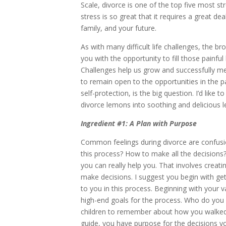
Scale, divorce is one of the top five most st
stress is so great that it requires a great dea
family, and your future.
As with many difficult life challenges, the b
you with the opportunity to fill those painfu
Challenges help us grow and successfully me
to remain open to the opportunities in the pa
self-protection, is the big question. I’d like 
divorce lemons into soothing and delicious
Ingredient #1: A Plan with Purpose
Common feelings during divorce are confusio
this process? How to make all the decisions
you can really help you. That involves creati
make decisions. I suggest you begin with ge
to you in this process. Beginning with your v
high-end goals for the process. Who do you
children to remember about how you walked 
guide, you have purpose for the decisions 