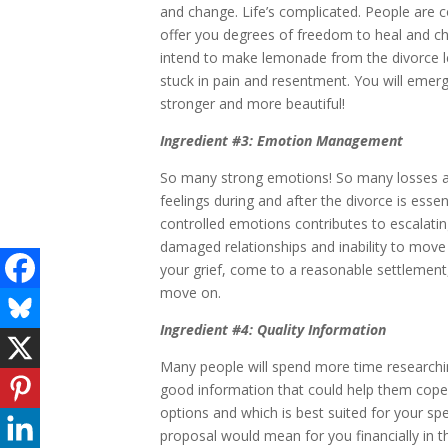
and change. Life’s complicated. People are co
offer you degrees of freedom to heal and ch
intend to make lemonade from the divorce 
stuck in pain and resentment. You will emerge,
stronger and more beautiful!
Ingredient #3: Emotion Management
So many strong emotions! So many losses an
feelings during and after the divorce is essen
controlled emotions contributes to escalating
damaged relationships and inability to move 
your grief, come to a reasonable settlement,
move on.
Ingredient #4: Quality Information
Many people will spend more time researchin
good information that could help them cope 
options and which is best suited for your sp
proposal would mean for you financially in 