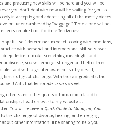
es and practicing new skills will be hard and you will be
tever you don’t deal with now will be waiting for you to
is only in accepting and addressing all of the messy pieces
 move on, unencumbered by “baggage.” Time alone will not
edients require time for full effectiveness.
a hopeful, self-determined mindset, coping with emotions,
 practice with personal and interpersonal skill sets over
d a deep desire to make something meaningful and
 your divorce; you will emerge stronger and better from
healed and with a greater awareness of yourself,
ng times of great challenge. With these ingredients, the
n yourself! Ahh, that lemonade tastes sweet.
ingredients and other quality information related to
relationships, head on over to my website at
ter. You will receive a
Quick Guide to Managing Your
ng to the challenge of divorce, healing, and emerging
 about other information I’ll be sharing to help you