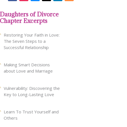
Daughters of Divorce
Chapter Excerpts
Restoring Your Faith in Love:
The Seven Steps to a
Successful Relationship
Making Smart Decisions
about Love and Marriage
Vulnerability: Discovering the
Key to Long-Lasting Love
Learn To Trust Yourself and
Others