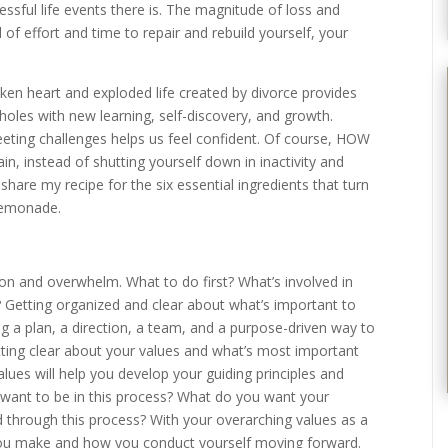
ressful life events there is. The magnitude of loss and
l of effort and time to repair and rebuild yourself, your
roken heart and exploded life created by divorce provides
l holes with new learning, self-discovery, and growth.
eting challenges helps us feel confident. Of course, HOW
in, instead of shutting yourself down in inactivity and
to share my recipe for the six essential ingredients that turn
 lemonade.
n and overwhelm. What to do first? What’s involved in
? Getting organized and clear about what’s important to
ng a plan, a direction, a team, and a purpose-driven way to
tting clear about your values and what’s most important
alues will help you develop your guiding principles and
 want to be in this process? What do you want your
through this process? With your overarching values as a
you make and how you conduct yourself moving forward.