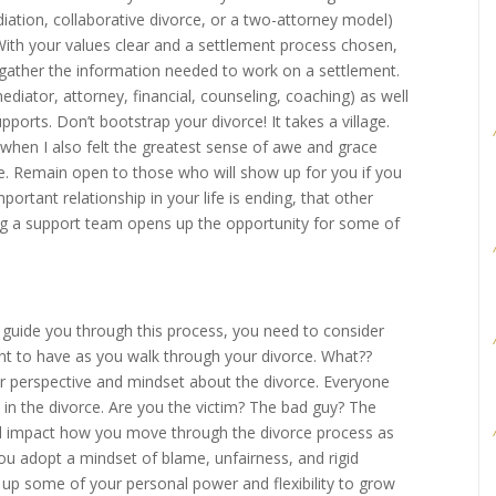
ation, collaborative divorce, or a two-attorney model)
 With your values clear and a settlement process chosen,
gather the information needed to work on a settlement.
diator, attorney, financial, counseling, coaching) as well
upports. Don’t bootstrap your divorce! It takes a village.
 when I also felt the greatest sense of awe and grace
e. Remain open to those who will show up for you if you
ortant relationship in your life is ending, that other
ting a support team opens up the opportunity for some of
guide you through this process, you need to consider
t to have as you walk through your divorce. What??
r perspective and mindset about the divorce. Everyone
e in the divorce. Are you the victim? The bad guy? The
will impact how you move through the divorce process as
 you adopt a mindset of blame, unfairness, and rigid
e up some of your personal power and flexibility to grow