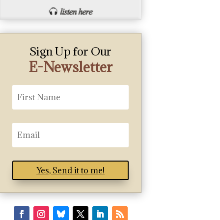
Sign Up for Our
E-Newsletter
Yes, Send it to me!