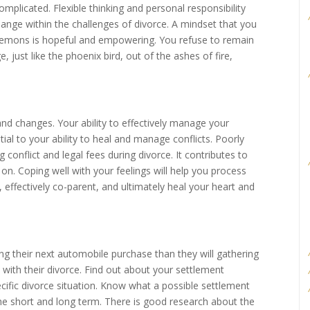
mplicated. Flexible thinking and personal responsibility
ange within the challenges of divorce. A mindset that you
lemons is hopeful and empowering. You refuse to remain
 just like the phoenix bird, out of the ashes of fire,
d changes. Your ability to effectively manage your
tial to your ability to heal and manage conflicts. Poorly
 conflict and legal fees during divorce. It contributes to
on. Coping well with your feelings will help you process
 effectively co-parent, and ultimately heal your heart and
g their next automobile purchase than they will gathering
with their divorce. Find out about your settlement
ecific divorce situation. Know what a possible settlement
the short and long term. There is good research about the