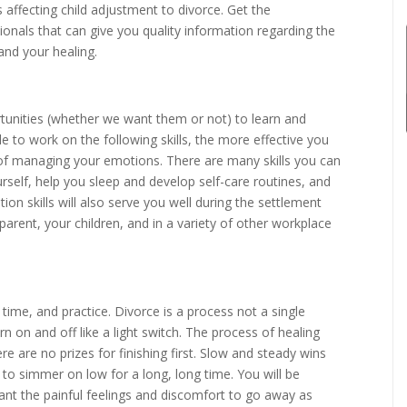
s affecting child adjustment to divorce. Get the
onals that can give you quality information regarding the
 and your healing.
portunities (whether we want them or not) to learn and
e to work on the following skills, the more effective you
 of managing your emotions. There are many skills you can
self, help you sleep and develop self-care routines, and
on skills will also serve you well during the settlement
parent, your children, and in a variety of other workplace
 time, and practice. Divorce is a process not a single
n on and off like a light switch. The process of healing
re are no prizes for finishing first. Slow and steady wins
s to simmer on low for a long, long time. You will be
ant the painful feelings and discomfort to go away as