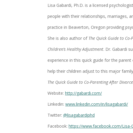
Lisa Gabardi, Ph.D. is a licensed psychologis
people with their relationships, marriages, a
practice in Beaverton, Oregon providing psy
She is also author of
The Quick Guide to Co-P
Children’s Healthy Adjustment
. Dr. Gabardi s
experience in this quick guide for the parent
help their children adjust to this major famil
The Quick Guide to Co-Parenting After Divorce
Website:
http://gabardi.com/
Linkedin:
www.linkedin.com/in/lisagabardi/
Twitter:
@lisagabardiphd
Facebook:
https://www.facebook.com/Lisa