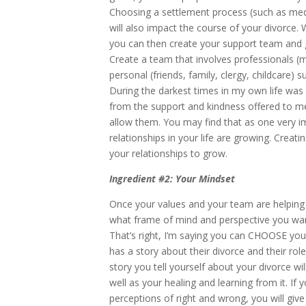
Choosing a settlement process (such as medi
will also impact the course of your divorce.
you can then create your support team and 
Create a team that involves professionals (me
personal (friends, family, clergy, childcare) s
During the darkest times in my own life was
from the support and kindness offered to m
allow them. You may find that as one very imp
relationships in your life are growing. Crea
your relationships to grow.
Ingredient #2: Your Mindset
Once your values and your team are helping 
what frame of mind and perspective you wan
That’s right, I’m saying you can CHOOSE you
has a story about their divorce and their rol
story you tell yourself about your divorce 
well as your healing and learning from it. If
perceptions of right and wrong, you will giv