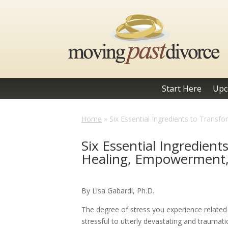
Start Here
Upc
Home
»
Six Essential Ingredients to Trans
Six Essential Ingredient
Healing, Empowerment
By Lisa Gabardi, Ph.D.
The degree of stress you experience relate
stressful to utterly devastating and traumat