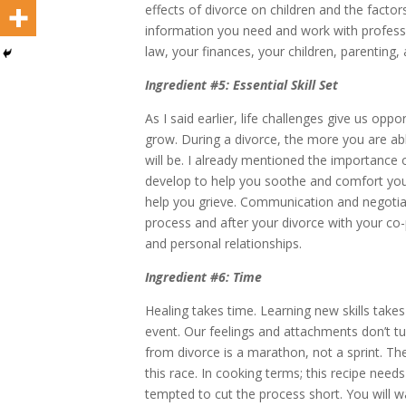
effects of divorce on children and the factor
information you need and work with professi
law, your finances, your children, parenting,
Ingredient #5: Essential Skill Set
As I said earlier, life challenges give us op
grow. During a divorce, the more you are abl
will be. I already mentioned the importance
develop to help you soothe and comfort your
help you grieve. Communication and negotiati
process and after your divorce with your co-
and personal relationships.
Ingredient #6: Time
Healing takes time. Learning new skills takes
event. Our feelings and attachments don’t tur
from divorce is a marathon, not a sprint. The
this race. In cooking terms; this recipe need
tempted to cut the process short. You will w