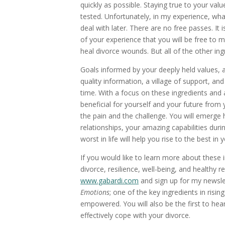
quickly as possible. Staying true to your valu
tested. Unfortunately, in my experience, wha
deal with later. There are no free passes. It 
of your experience that you will be free to
heal divorce wounds. But all of the other ingr
Goals informed by your deeply held values, 
quality information, a village of support, and
time. With a focus on these ingredients an
beneficial for yourself and your future from
the pain and the challenge. You will emerge 
relationships, your amazing capabilities duri
worst in life will help you rise to the best i
If you would like to learn more about these 
divorce, resilience, well-being, and healthy 
www.gabardi.com
and sign up for my newslet
Emotions
; one of the key ingredients in risi
empowered. You will also be the first to hear
effectively cope with your divorce.