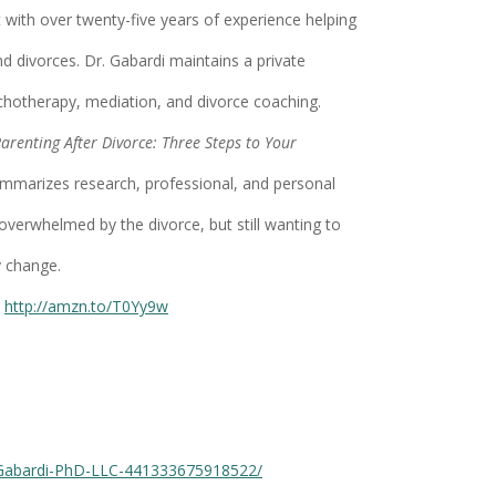
t with over twenty-five years of experience helping
nd divorces. Dr. Gabardi maintains a private
chotherapy, mediation, and divorce coaching.
arenting After Divorce: Three Steps to Your
ummarizes research, professional, and personal
 overwhelmed by the divorce, but still wanting to
y change.
http://amzn.to/T0Yy9w
-Gabardi-PhD-LLC-441333675918522/