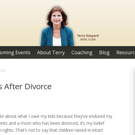
oming Events
About Terry
Coaching
Blog
Resourc
rce
 After Divorce
rite about what I owe my kids because they’ve endured my
arents and a mom who has been divorced, it’s my belief
 rights. That’s not to say that children raised in intact