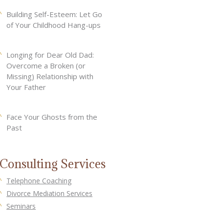
Building Self-Esteem: Let Go
of Your Childhood Hang-ups
Longing for Dear Old Dad:
Overcome a Broken (or
Missing) Relationship with
Your Father
Face Your Ghosts from the
Past
Consulting Services
Telephone Coaching
Divorce Mediation Services
Seminars