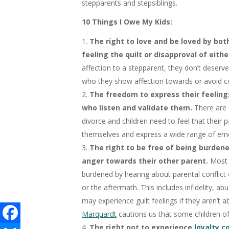
stepparents and stepsiblings.
10 Things I Owe My Kids:
The right to love and be loved by bo
feeling the quilt or disapproval of eithe
affection to a stepparent, they don’t deserv
who they show affection towards or avoid co
The freedom to express their feeling
who listen and validate them.
There are 
divorce and children need to feel that their
themselves and express a wide range of em
The right to be free of being burdene
anger towards their other parent.
Most 
burdened by hearing about parental conflict
or the aftermath. This includes infidelity, abu
may experience guilt feelings if they aren’t a
Marquardt
cautions us that some children of 
The right not to experience
loyalty c