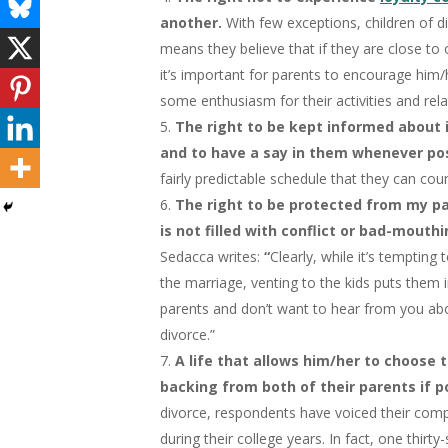
another.
With few exceptions, children of di
means they believe that if they are close to 
it’s important for parents to encourage him
some enthusiasm for their activities and rel
The right to be kept informed about 
and to have a say in them whenever po
fairly predictable schedule that they can cou
The right to be protected from my pa
is not filled with conflict or bad-mout
Sedacca writes:
“
Clearly, while it’s tempting 
the marriage, venting to the kids puts them 
parents and don’t want to hear from you abo
divorce.”
A life that allows him/her to choose 
backing from both of their parents if p
divorce, respondents have voiced their comp
during their college years. In fact, one thi