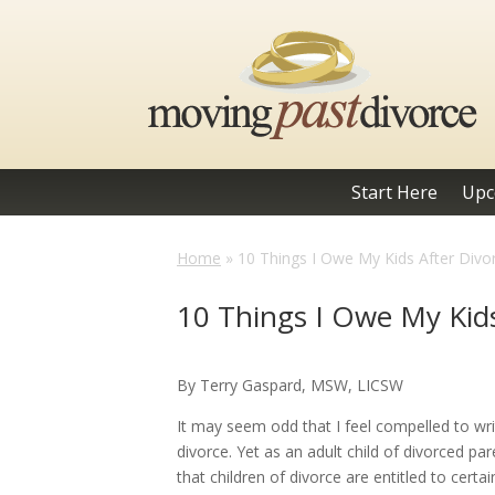
Start Here
Upc
Home
»
10 Things I Owe My Kids After Divo
10 Things I Owe My Kids
By Terry Gaspard, MSW, LICSW
It may seem odd that I feel compelled to w
divorce. Yet as an adult child of divorced p
that children of divorce are entitled to certain