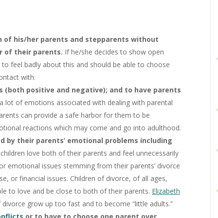
th of his/her parents and stepparents without
r of their parents.
If he/she decides to show open
e to feel badly about this and should be able to choose
ntact with.
s (both positive and negative); and to have parents
a lot of emotions associated with dealing with parental
 parents can provide a safe harbor for them to be
otional reactions which may come and go into adulthood.
d by their parents’ emotional problems including
children love both of their parents and feel unnecessarily
 or emotional issues stemming from their parents’ divorce
se, or financial issues. Children of divorce, of all ages,
ble to love and be close to both of their parents.
Elizabeth
divorce grow up too fast and to become “little adults.”
onflicts
or to have to choose one parent over