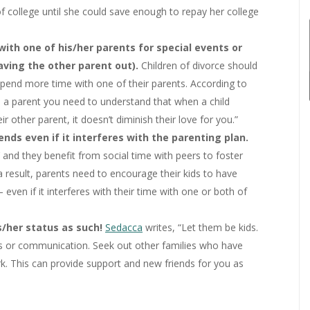
of college until she could save enough to repay her college
ith one of his/her parents for special events or
eaving the other parent out).
Children of divorce should
spend more time with one of their parents. According to
as a parent you need to understand that when a child
r other parent, it doesn’t diminish their love for you.”
ends even if it interferes with the parenting plan.
lts’ and they benefit from social time with peers to foster
 result, parents need to encourage their kids to have
even if it interferes with their time with one or both of
s/her status as such!
Sedacca
writes, “Let them be kids.
es or communication. Seek out other families who have
k. This can provide support and new friends for you as