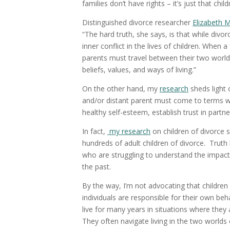
families don’t have rights – it’s just that chi
Distinguished divorce researcher
Elizabeth 
“The hard truth, she says, is that while divo
inner conflict in the lives of children. When 
parents must travel between their two worlds 
beliefs, values, and ways of living.”
On the other hand, my
research
sheds light 
and/or distant parent must come to terms wit
healthy self-esteem, establish trust in partn
In fact,
my research
on children of divorce 
hundreds of adult children of divorce. Trut
who are struggling to understand the impact 
the past.
By the way, I’m not advocating that children o
individuals are responsible for their own be
live for many years in situations where they 
They often navigate living in the two worlds