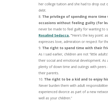
her college tuition and she had to drop out 
debt.
The privilege of spending more time w
occasions without feeling guilty (for l
never be made to feel guilty for wanting to 
Rosalind Sedacca
, “
Here’s the key point: 
expresses love, admiration or respect for thei
The right to spend time with their fri
As I said earlier, children are not “little adu
their social and emotional development. As a
plenty of down time and outings with peers – 
their parents.
The right to be a kid and to enjoy hi
Never burden them with adult responsibiliti
experienced divorce as part of a new networ
well as your children.”