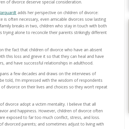
ldren of divorce deserve special consideration.
Marquardt
adds her perspective on children of divorce:
rce is often necessary, even amicable divorces sow lasting
a family breaks in two, children who stay in touch with both
trying alone to reconcile their parents strikingly different
on the fact that children of divorce who have an absent
h this loss and grieve it so that they can heal and have
ers, and have successful relationships in adulthood.
spans a few decades and draws on the interviews of
h be told, I’m impressed with the wisdom of respondents
of divorce on their lives and choices so they won’t repeat
f divorce adopt a victim mentality. I believe that all
havior and happiness. However, children of divorce often
are exposed to far too much conflict, stress, and loss.
 of divorced parents; and sometimes adjust to living with