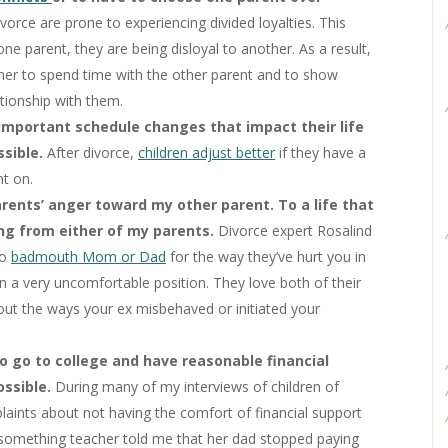
vorce are prone to experiencing divided loyalties. This
one parent, they are being disloyal to another. As a result,
/her to spend time with the other parent and to show
ationship with them.
important schedule changes that impact their life
ssible.
After divorce,
children adjust better
if they have a
nt on.
rents’ anger toward my other parent. To a life that
hing from either of my parents.
Divorce expert Rosalind
to
badmouth Mom or Dad
for the way they’ve hurt you in
in a very uncomfortable position. They love both of their
ut the ways your ex misbehaved or initiated your
to go to college and have reasonable financial
ossible.
During many of my interviews of children of
laints about not having the comfort of financial support
rty-something teacher told me that her dad stopped paying