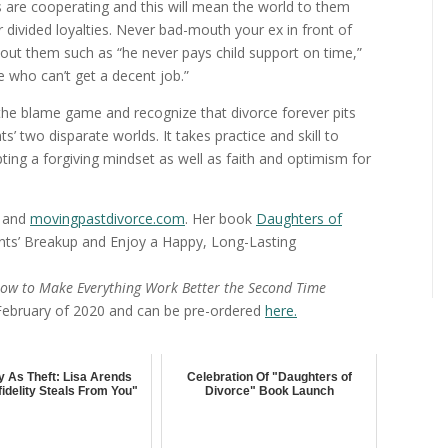
s are cooperating and this will mean the world to them
divided loyalties. Never bad-mouth your ex in front of
ut them such as “he never pays child support on time,”
 who can’t get a decent job.”
op the blame game and recognize that divorce forever pits
s’ two disparate worlds. It takes practice and skill to
ting a forgiving mindset as well as faith and optimism for
, and
movingpastdivorce.com
. Her book
Daughters of
nts’ Breakup and Enjoy a Happy, Long-Lasting
ow to Make Everything Work Better the Second Time
 February of 2020 and can be pre-ordered
here.
ity As Theft: Lisa Arends
Celebration Of "Daughters of
fidelity Steals From You"
Divorce" Book Launch