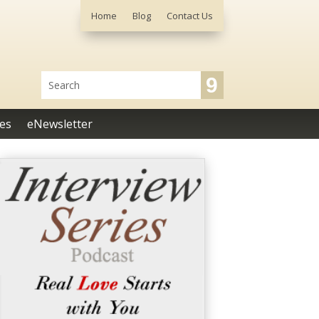
Home
Blog
Contact Us
es
eNewsletter