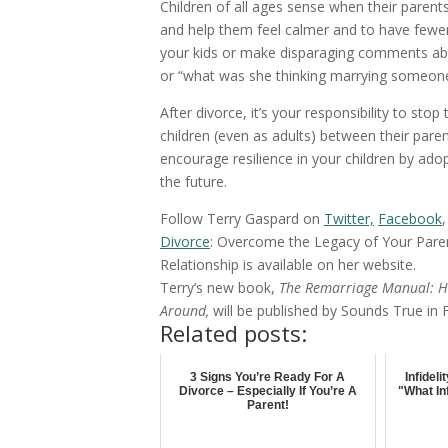
Children of all ages sense when their parent
and help them feel calmer and to have fewer 
your kids or make disparaging comments abo
or “what was she thinking marrying someone
After divorce, it’s your responsibility to st
children (even as adults) between their parent
encourage resilience in your children by adop
the future.
Follow Terry Gaspard on
Twitter,
Facebook
Divorce
: Overcome the Legacy of Your Pare
Relationship is available on her website.
Terry’s new book,
The Remarriage Manual: H
Around,
will be published by Sounds True in
Related posts:
3 Signs You’re Ready For A
Infidel
Divorce – Especially If You’re A
"What In
Parent!