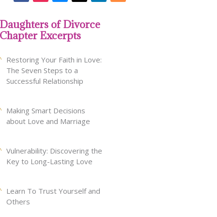
Daughters of Divorce
Chapter Excerpts
Restoring Your Faith in Love:
The Seven Steps to a
Successful Relationship
Making Smart Decisions
about Love and Marriage
Vulnerability: Discovering the
Key to Long-Lasting Love
Learn To Trust Yourself and
Others