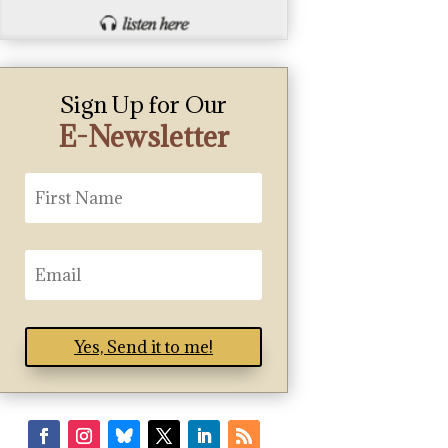
Sign Up for Our
E-Newsletter
Yes, Send it to me!