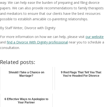
way. We can help ease the burden of preparing and filing divorce
papers. We can also provide recommendations to family therapists
and mediators to ensure that our clients have the best resources
possible to establish amicable co-parenting relationships.
By Staff Writer, Divorce with Dignity
For more information on how we can help, please visit
our website
and
find a Divorce With Dignity professional
near you to schedule a
consultation.
Related posts:
Should I Take a Chance on
9 Red Flags That Tell You That
Marriage?
You're Headed For Divorce
6 Effective Ways to Apologize to
Your Partner