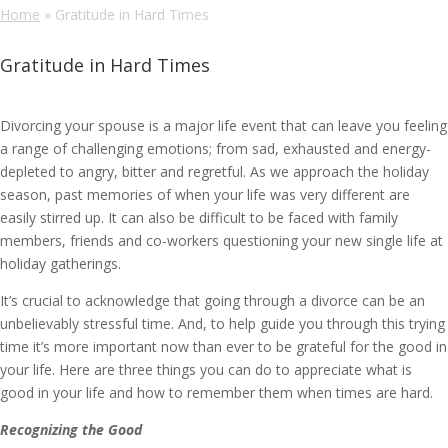
Home
»
Gratitude in Hard Times
Gratitude in Hard Times
Divorcing your spouse is a major life event that can leave you feeling
a range of challenging emotions; from sad, exhausted and energy-
depleted to angry, bitter and regretful. As we approach the holiday
season, past memories of when your life was very different are
easily stirred up. It can also be difficult to be faced with family
members, friends and co-workers questioning your new single life at
holiday gatherings.
It’s crucial to acknowledge that going through a divorce can be an
unbelievably stressful time. And, to help guide you through this trying
time it’s more important now than ever to be grateful for the good in
your life. Here are three things you can do to appreciate what is
good in your life and how to remember them when times are hard.
Recognizing the Good