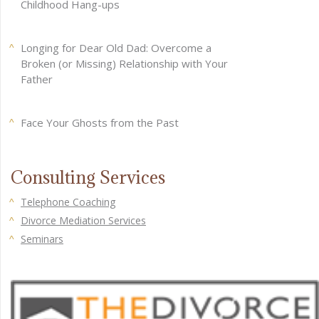
Childhood Hang-ups
Longing for Dear Old Dad: Overcome a
Broken (or Missing) Relationship with Your
Father
Face Your Ghosts from the Past
Consulting Services
Telephone Coaching
Divorce Mediation Services
Seminars