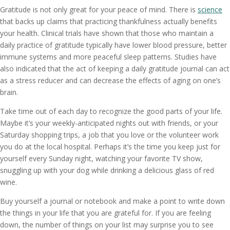
Gratitude is not only great for your peace of mind. There is
science
that backs up claims that practicing thankfulness actually benefits
your health. Clinical trials have shown that those who maintain a
daily practice of gratitude typically have lower blood pressure, better
immune systems and more peaceful sleep patterns. Studies have
also indicated that the act of keeping a daily gratitude journal can act
as a stress reducer and can decrease the effects of aging on one’s
brain.
Take time out of each day to recognize the good parts of your life.
Maybe it’s your weekly-anticipated nights out with friends, or your
Saturday shopping trips, a job that you love or the volunteer work
you do at the local hospital. Perhaps it’s the time you keep just for
yourself every Sunday night, watching your favorite TV show,
snuggling up with your dog while drinking a delicious glass of red
wine.
Buy yourself a journal or notebook and make a point to write down
the things in your life that you are grateful for. If you are feeling
down, the number of things on your list may surprise you to see