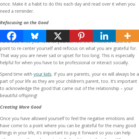
once. Make it a habit to do this each day and read over it when you
need a reminder.
Refocusing on the Good
Give yourself permission to be sad, angry or upset when times are
hard. But, once you have let yourself feel the emotions make it a
point to re-center yourself and refocus on what you are grateful for.
That way you are never sad or upset for too long. This is especially
helpful for when you have to be professional or interact socially.
Spend time with
your kids
. If you are parents, your ex will always be a
part of your life as they are your children’s parent, too. It’s important
to acknowledge the good that came out of the relationship – your
beautiful offspring!
Creating More Good
Once you have allowed yourself to feel the negative emotions and
have come to a point where you can be grateful for the many good
things in your life, it’s important to pay it forward so you can help