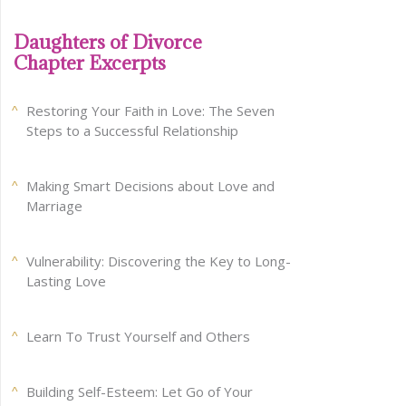
Daughters of Divorce
Chapter Excerpts
Restoring Your Faith in Love: The Seven
Steps to a Successful Relationship
Making Smart Decisions about Love and
Marriage
Vulnerability: Discovering the Key to Long-
Lasting Love
Learn To Trust Yourself and Others
Building Self-Esteem: Let Go of Your