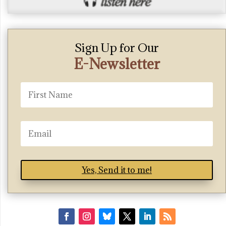
Sign Up for Our
E-Newsletter
Yes, Send it to me!