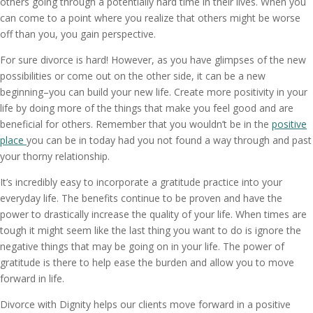
others going through a potentially hard time in their lives. When you
can come to a point where you realize that others might be worse
off than you, you gain perspective.
For sure divorce is hard! However, as you have glimpses of the new
possibilities or come out on the other side, it can be a new
beginning–you can build your new life. Create more positivity in your
life by doing more of the things that make you feel good and are
beneficial for others. Remember that you wouldn’t be in the
positive
place
you can be in today had you not found a way through and past
your thorny relationship.
It’s incredibly easy to incorporate a gratitude practice into your
everyday life. The benefits continue to be proven and have the
power to drastically increase the quality of your life. When times are
tough it might seem like the last thing you want to do is ignore the
negative things that may be going on in your life. The power of
gratitude is there to help ease the burden and allow you to move
forward in life.
Divorce with Dignity helps our clients move forward in a positive