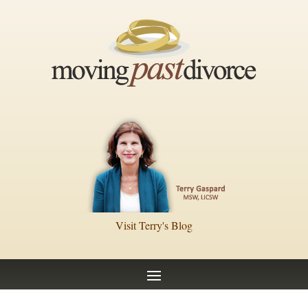
Visit Terry's Blog