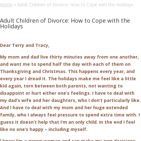
Home
»
Adult Children of Divorce: How to Cope with the Holidays
Adult Children of Divorce: How to Cope with the
Holidays
Dear Terry and Tracy,
My mom and dad live thirty minutes away from one another,
and want me to spend half the day with each of them on
Thanksgiving and Christmas. This happens every year, and
every year I dread it. The holidays make me feel like a little
kid again, torn between both parents, not wanting to
disappoint or hurt either one’s feelings. I have to deal with
my dad’s wife and her daughters, who I don’t particularly like.
And I have to deal with my mom and her huge extended
family, who I always feel pressure to spend extra time with. I
guess it doesn’t help that I’m an only child. In the end I feel
like no one’s happy – including myself.
I know I’m a grown woman and can make my own decisions