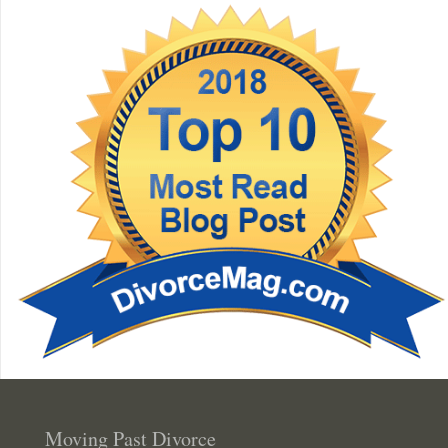
Moving Past Divorce