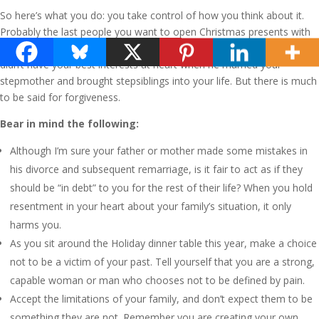
So here’s what you do: you take control of how you think about it.
Probably the last people you want to open Christmas presents with
are your stepmother and her daughters. Perhaps you felt your dad
didn’t have your best interests at heart when he married your
stepmother and brought stepsiblings into your life. But there is much
to be said for forgiveness.
Bear in mind the following:
Although I’m sure your father or mother made some mistakes in
his divorce and subsequent remarriage, is it fair to act as if they
should be “in debt” to you for the rest of their life? When you hold
resentment in your heart about your family’s situation, it only
harms you.
As you sit around the Holiday dinner table this year, make a choice
not to be a victim of your past. Tell yourself that you are a strong,
capable woman or man who chooses not to be defined by pain.
Accept the limitations of your family, and don’t expect them to be
something they are not. Remember you are creating your own