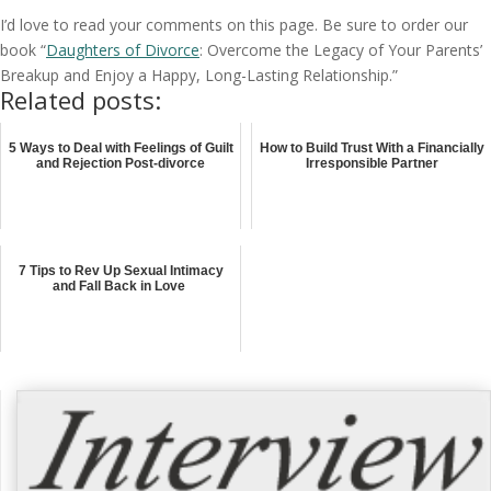
I’d love to read your comments on this page. Be sure to order our
book “
Daughters of Divorce
: Overcome the Legacy of Your Parents’
Breakup and Enjoy a Happy, Long-Lasting Relationship.”
Related posts:
5 Ways to Deal with Feelings of Guilt
How to Build Trust With a Financially
and Rejection Post-divorce
Irresponsible Partner
7 Tips to Rev Up Sexual Intimacy
and Fall Back in Love