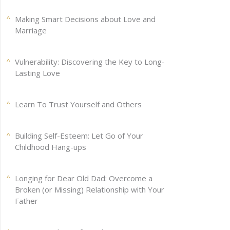
Making Smart Decisions about Love and
Marriage
Vulnerability: Discovering the Key to Long-
Lasting Love
Learn To Trust Yourself and Others
Building Self-Esteem: Let Go of Your
Childhood Hang-ups
Longing for Dear Old Dad: Overcome a
Broken (or Missing) Relationship with Your
Father