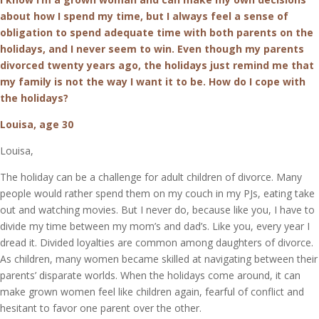
about how I spend my time, but I always feel a sense of
obligation to spend adequate time with both parents on the
holidays, and I never seem to win. Even though my parents
divorced twenty years ago, the holidays just remind me that
my family is not the way I want it to be. How do I cope with
the holidays?
Louisa, age 30
Louisa,
The holiday can be a challenge for adult children of divorce. Many
people would rather spend them on my couch in my PJs, eating take
out and watching movies. But I never do, because like you, I have to
divide my time between my mom’s and dad’s. Like you, every year I
dread it. Divided loyalties are common among daughters of divorce.
As children, many women became skilled at navigating between their
parents’ disparate worlds. When the holidays come around, it can
make grown women feel like children again, fearful of conflict and
hesitant to favor one parent over the other.