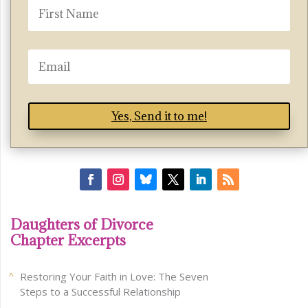
Yes, Send it to me!
Daughters of Divorce
Chapter Excerpts
Restoring Your Faith in Love: The Seven
Steps to a Successful Relationship