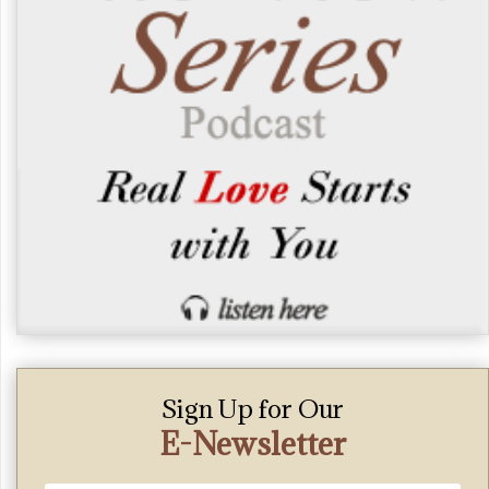
Sign Up for Our
E-Newsletter