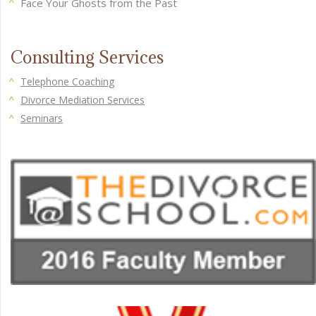
Face Your Ghosts from the Past
Consulting Services
Telephone Coaching
Divorce Mediation Services
Seminars