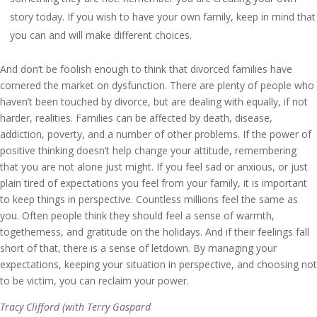
story today. If you wish to have your own family, keep in mind that
you can and will make different choices.
And don’t be foolish enough to think that divorced families have
cornered the market on dysfunction. There are plenty of people who
haven’t been touched by divorce, but are dealing with equally, if not
harder, realities. Families can be affected by death, disease,
addiction, poverty, and a number of other problems. If the power of
positive thinking doesn’t help change your attitude, remembering
that you are not alone just might. If you feel sad or anxious, or just
plain tired of expectations you feel from your family, it is important
to keep things in perspective. Countless millions feel the same as
you. Often people think they should feel a sense of warmth,
togetherness, and gratitude on the holidays. And if their feelings fall
short of that, there is a sense of letdown. By managing your
expectations, keeping your situation in perspective, and choosing not
to be victim, you can reclaim your power.
Tracy Clifford (with Terry Gaspard