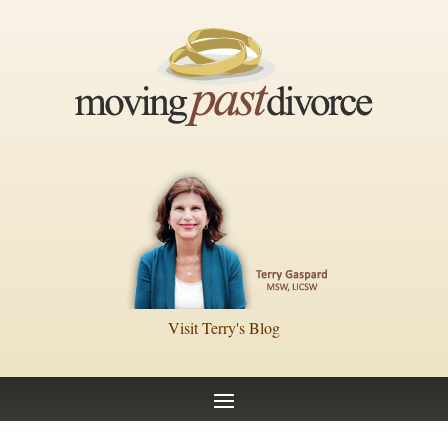
Visit Terry's Blog