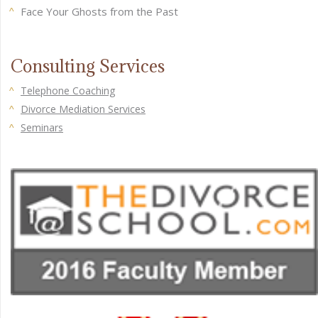
Face Your Ghosts from the Past
Consulting Services
Telephone Coaching
Divorce Mediation Services
Seminars