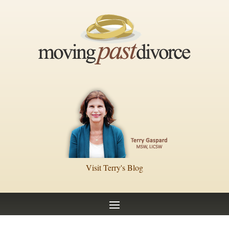
Visit Terry's Blog