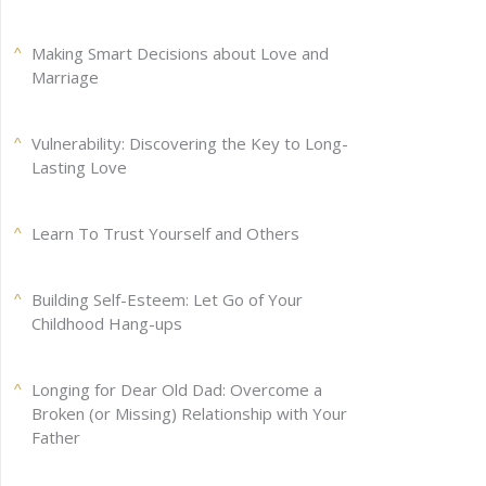
Making Smart Decisions about Love and
Marriage
Vulnerability: Discovering the Key to Long-
Lasting Love
Learn To Trust Yourself and Others
Building Self-Esteem: Let Go of Your
Childhood Hang-ups
Longing for Dear Old Dad: Overcome a
Broken (or Missing) Relationship with Your
Father