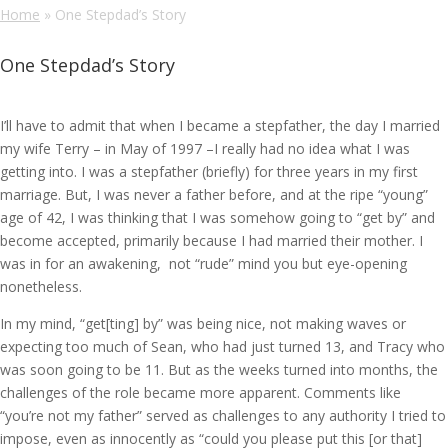
Home
»
One Stepdad’s Story
One Stepdad’s Story
I’ll have to admit that when I became a stepfather, the day I married
my wife Terry – in May of 1997 –I really had no idea what I was
getting into. I was a stepfather (briefly) for three years in my first
marriage. But, I was never a father before, and at the ripe “young”
age of 42, I was thinking that I was somehow going to “get by” and
become accepted, primarily because I had married their mother. I
was in for an awakening, not “rude” mind you but eye-opening
nonetheless.
In my mind, “get[ting] by” was being nice, not making waves or
expecting too much of Sean, who had just turned 13, and Tracy who
was soon going to be 11. But as the weeks turned into months, the
challenges of the role became more apparent. Comments like
“you’re not my father” served as challenges to any authority I tried to
impose, even as innocently as “could you please put this [or that]