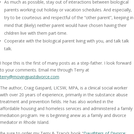
As much as possible, stay out of interactions between biological
parents working out holiday or vacation schedules. And especially,
try to be courteous and respectful of the “other parent”, keeping in
mind that (likely) neither parent would have chosen having their
children live with them part-time.
Cooperate with the biological parent living with you, and talk talk
talk.
I hope this is the first of many posts as a step-father. I look forward
to your comments. Email me through Terry at
terry@movingpastdivorce.com
The author, Craig Gaspard, LICSW, MPA, is a clinical social worker
with over 20 years of experience, primarily in the substance abuse
treatment and prevention fields. He has also worked in the
affordable housing and homeless services and administered a family
mediation program. He is beginning anew as a family and divorce
mediator in Rhode Island.
Be sure to order my Terry & Tracy’s book “
Daughters of Divorce
: