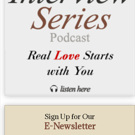
Sign Up for Our
E-Newsletter