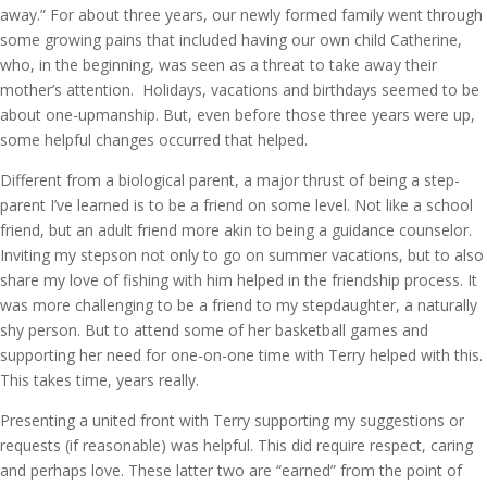
away.” For about three years, our newly formed family went through
some growing pains that included having our own child Catherine,
who, in the beginning, was seen as a threat to take away their
mother’s attention. Holidays, vacations and birthdays seemed to be
about one-upmanship. But, even before those three years were up,
some helpful changes occurred that helped.
Different from a biological parent, a major thrust of being a step-
parent I’ve learned is to be a friend on some level. Not like a school
friend, but an adult friend more akin to being a guidance counselor.
Inviting my stepson not only to go on summer vacations, but to also
share my love of fishing with him helped in the friendship process. It
was more challenging to be a friend to my stepdaughter, a naturally
shy person. But to attend some of her basketball games and
supporting her need for one-on-one time with Terry helped with this.
This takes time, years really.
Presenting a united front with Terry supporting my suggestions or
requests (if reasonable) was helpful. This did require respect, caring
and perhaps love. These latter two are “earned” from the point of