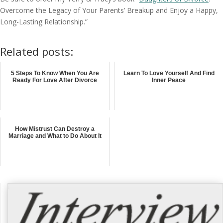
Overcome the Legacy of Your Parents’ Breakup and Enjoy a Happy,
Long-Lasting Relationship.”
Related posts:
5 Steps To Know When You Are
Learn To Love Yourself And Find
Ready For Love After Divorce
Inner Peace
How Mistrust Can Destroy a
Marriage and What to Do About It