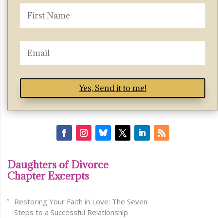
Yes, Send it to me!
Daughters of Divorce
Chapter Excerpts
Restoring Your Faith in Love: The Seven
Steps to a Successful Relationship