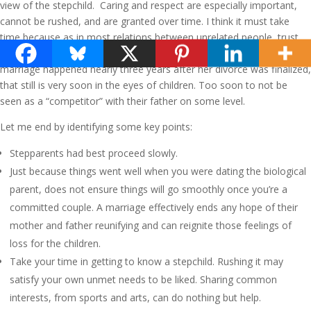
view of the stepchild. Caring and respect are especially important,
cannot be rushed, and are granted over time. I think it must take
time because as in most relations between unrelated people, trust
has to be built. Even though Terry’s and my relationship and eventual
marriage happened nearly three years after her divorce was finalized,
that still is very soon in the eyes of children. Too soon to not be
seen as a “competitor” with their father on some level.
Let me end by identifying some key points:
Stepparents had best proceed slowly.
Just because things went well when you were dating the biological
parent, does not ensure things will go smoothly once you’re a
committed couple. A marriage effectively ends any hope of their
mother and father reunifying and can reignite those feelings of
loss for the children.
Take your time in getting to know a stepchild. Rushing it may
satisfy your own unmet needs to be liked. Sharing common
interests, from sports and arts, can do nothing but help.