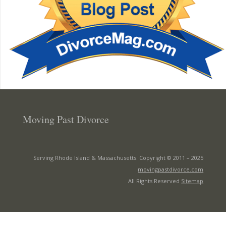
Moving Past Divorce
Serving Rhode Island & Massachusetts. Copyright © 2011 –
2025
movingpastdivorce.com
All Rights Reserved
Sitemap