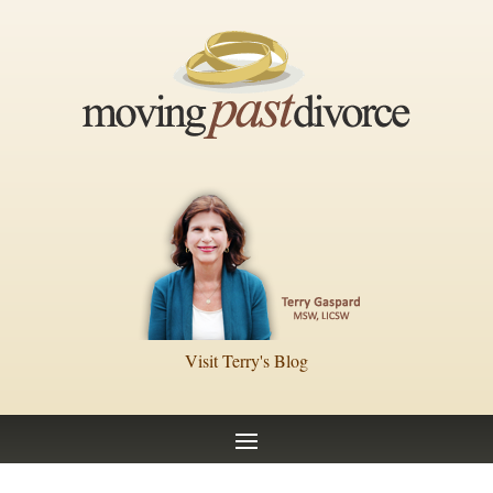
Visit Terry's Blog