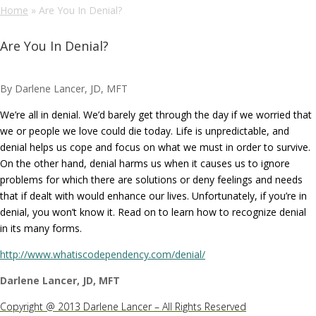
Home
»
Are You In Denial?
Are You In Denial?
By Darlene Lancer, JD, MFT
We’re all in denial. We’d barely get through the day if we worried that
we or people we love could die today. Life is unpredictable, and
denial helps us cope and focus on what we must in order to survive.
On the other hand, denial harms us when it causes us to ignore
problems for which there are solutions or deny feelings and needs
that if dealt with would enhance our lives. Unfortunately, if you’re in
denial, you won’t know it. Read on to learn how to recognize denial
in its many forms.
http://www.whatiscodependency.com/denial/
Darlene Lancer, JD, MFT
Copyright @ 2013 Darlene Lancer – All Rights Reserved