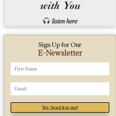
Sign Up for Our
E-Newsletter
Yes, Send it to me!