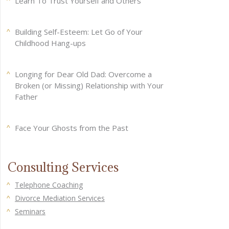
Learn To Trust Yourself and Others
Building Self-Esteem: Let Go of Your
Childhood Hang-ups
Longing for Dear Old Dad: Overcome a
Broken (or Missing) Relationship with Your
Father
Face Your Ghosts from the Past
Consulting Services
Telephone Coaching
Divorce Mediation Services
Seminars