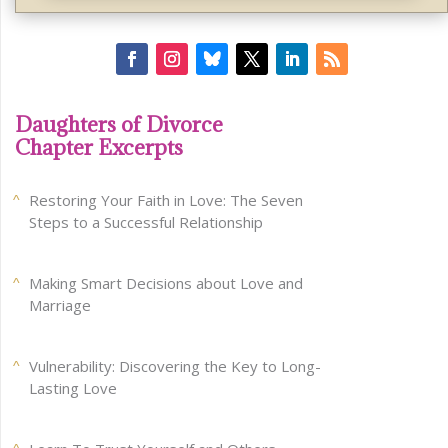
Daughters of Divorce
Chapter Excerpts
Restoring Your Faith in Love: The Seven
Steps to a Successful Relationship
Making Smart Decisions about Love and
Marriage
Vulnerability: Discovering the Key to Long-
Lasting Love