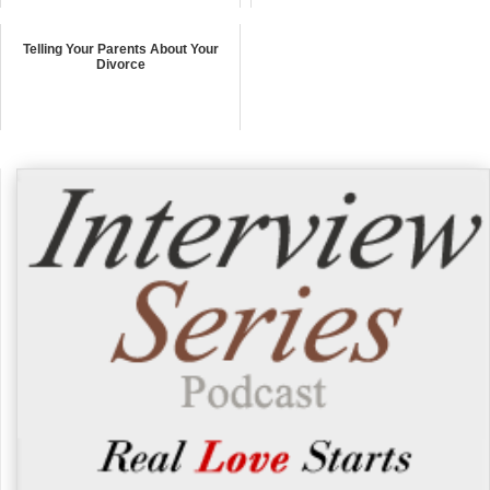
Telling Your Parents About Your
Divorce