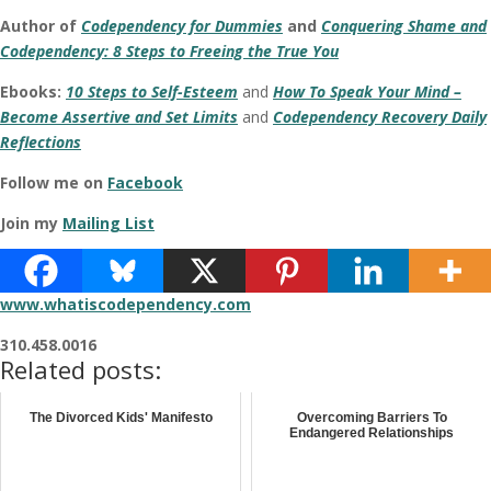
Author of
Codependency for Dummies
and
Conquering Shame and
Codependency: 8 Steps to Freeing the True You
Ebooks:
10 Steps to Self-Esteem
and
How To Speak Your Mind –
Become Assertive and Set Limits
and
Codependency Recovery Daily
Reflections
Follow me on
Facebook
Join my
Mailing List
www.darlenelancer.com
www.whatiscodependency.com
310.458.0016
Related posts:
The Divorced Kids' Manifesto
Overcoming Barriers To
Endangered Relationships