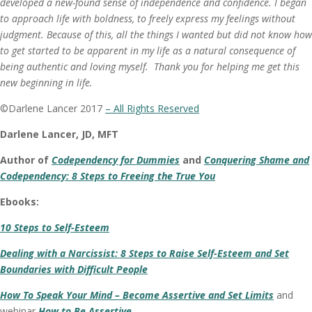
developed a new-found sense of independence and confidence. I began
to approach life with boldness, to freely express my feelings without
judgment. Because of this, all the things I wanted but did not know how
to get started to be apparent in my life as a natural consequence of
being authentic and loving myself. Thank you for helping me get this
new beginning in life.
©Darlene Lancer 2017
– All Rights Reserved
Darlene Lancer, JD, MFT
Author of
Codependency for Dummies
and
Conquering Shame and
Codependency: 8 Steps to Freeing the True You
Ebooks:
10 Steps to Self-Esteem
Dealing with a Narcissist: 8 Steps to Raise Self-Esteem and Set
Boundaries with Difficult People
How To Speak Your Mind – Become Assertive and Set Limits
and
webinar
How to Be Assertive