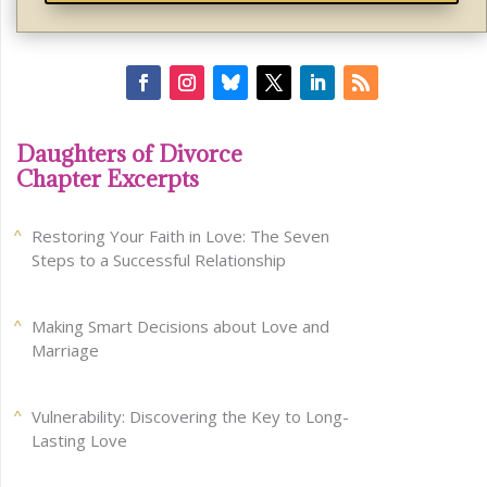
Daughters of Divorce
Chapter Excerpts
Restoring Your Faith in Love: The Seven
Steps to a Successful Relationship
Making Smart Decisions about Love and
Marriage
Vulnerability: Discovering the Key to Long-
Lasting Love