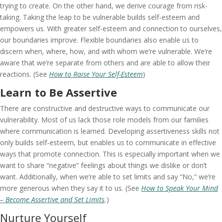
trying to create. On the other hand, we derive courage from risk-
taking. Taking the leap to be vulnerable builds self-esteem and
empowers us. With greater self-esteem and connection to ourselves,
our boundaries improve. Flexible boundaries also enable us to
discern when, where, how, and with whom we’re vulnerable. We’re
aware that we’re separate from others and are able to allow their
reactions. (See
How to Raise Your Self-Esteem
)
Learn to Be Assertive
There are constructive and destructive ways to communicate our
vulnerability. Most of us lack those role models from our families
where communication is learned. Developing assertiveness skills not
only builds self-esteem, but enables us to communicate in effective
ways that promote connection. This is especially important when we
want to share “negative” feelings about things we dislike or don’t
want. Additionally, when we’re able to set limits and say “No,” we’re
more generous when they say it to us. (See
How to Speak Your Mind
– Become Assertive and Set Limits
.
)
Nurture Yourself