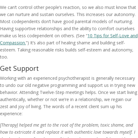
We can’t control other people’s reaction, so we also must know that
we can nurture and sustain ourselves. This increases our autonomy.
Most codependents don’t have good parental models of nurturing.
Having supportive relationships and the ability to comfort ourselves
make us less codependent on others. (See “
10 Tips for Self-Love and
Compassion.
”) It’s also part of healing shame and building self-
esteem. Taking reasonable risks builds self-esteem and autonomy,
too.
Get Support
Working with an experienced psychotherapist is generally necessary
to undo our old negative programming and support us in trying new
behavior. Attending Twelve-Step meetings helps. Once we start living
authentically, whether or not we’re in a relationship, we regain our
zest and joy of living. The words of a recent client sum up his
experience:
[Therapy] helped me get to the root of the problem, toxic shame, and
how to extricate it and replace it with authentic love towards myself. I