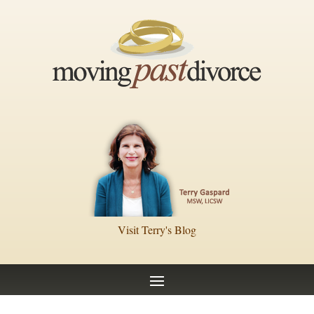
Visit Terry's Blog