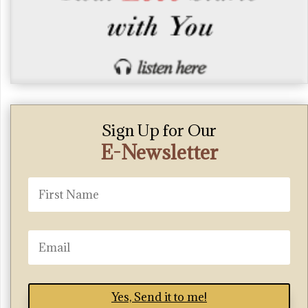
Sign Up for Our
E-Newsletter
Yes, Send it to me!