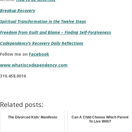
Breakup Recovery
Spiritual Transformation in the Twelve Steps
Freedom from Guilt and Blame – Finding Self-Forgiveness
Codependency’s Recovery Daily Reflections
Follow me on
Facebook
www.whatiscodependency.com
310.458.0016
Related posts:
The Divorced Kids' Manifesto
Can A Child Choose Which Parent
To Live With?