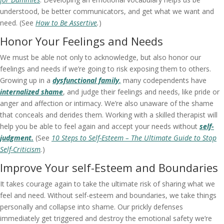
understood, be better communicators, and get what we want and
need. (See
How to Be Assertive
.
)
Honor Your Feelings and Needs
We must be able not only to acknowledge, but also honor our
feelings and needs if we’re going to risk exposing them to others.
Growing up in a
dysfunctional family
,
many codependents have
internalized shame
, and judge their feelings and needs, like pride or
anger and affection or intimacy. We’re also unaware of the shame
that conceals and derides them. Working with a skilled therapist will
help you be able to feel again and accept your needs without
self-
judgment.
(See
10 Steps to Self-Esteem – The Ultimate Guide to Stop
Self-Criticism
.
)
Improve Your self-Esteem and Boundaries
It takes courage again to take the ultimate risk of sharing what we
feel and need. Without self-esteem and boundaries, we take things
personally and collapse into shame. Our prickly defenses
immediately get triggered and destroy the emotional safety we’re