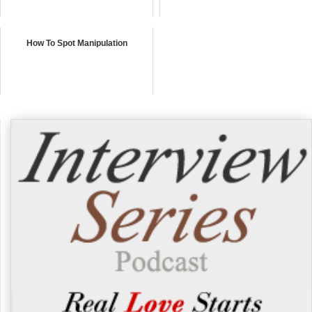
How To Spot Manipulation