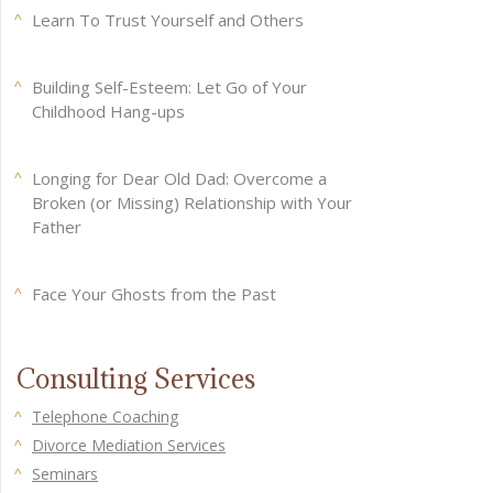
Learn To Trust Yourself and Others
Building Self-Esteem: Let Go of Your
Childhood Hang-ups
Longing for Dear Old Dad: Overcome a
Broken (or Missing) Relationship with Your
Father
Face Your Ghosts from the Past
Consulting Services
Telephone Coaching
Divorce Mediation Services
Seminars