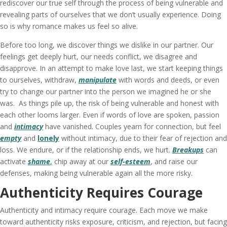
rediscover our true self through the process of being vulnerable and
revealing parts of ourselves that we don’t usually experience. Doing
so is why romance makes us feel so alive.
Before too long, we discover things we dislike in our partner. Our
feelings get deeply hurt, our needs conflict, we disagree and
disapprove. In an attempt to make love last, we start keeping things
to ourselves, withdraw,
manipulate
with words and deeds, or even
try to change our partner into the person we imagined he or she
was. As things pile up, the risk of being vulnerable and honest with
each other looms larger. Even if words of love are spoken, passion
and
intimacy
have vanished. Couples yearn for connection, but feel
empty
and
lonely
without intimacy, due to their fear of rejection and
loss. We endure, or if the relationship ends, we hurt.
Breakups
can
activate
shame
,
chip away at our
self-esteem
, and raise our
defenses, making being vulnerable again all the more risky.
Authenticity Requires Courage
Authenticity and intimacy require courage. Each move we make
toward authenticity risks exposure, criticism, and rejection, but facing