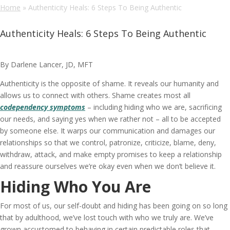
Home
»
Authenticity Heals: 6 Steps To Being Authentic
Authenticity Heals: 6 Steps To Being Authentic
By Darlene Lancer, JD, MFT
Authenticity is the opposite of shame. It reveals our humanity and
allows us to connect with others. Shame creates most all
codependency symptoms
– including hiding who we are, sacrificing
our needs, and saying yes when we rather not – all to be accepted
by someone else. It warps our communication and damages our
relationships so that we control, patronize, criticize, blame, deny,
withdraw, attack, and make empty promises to keep a relationship
and reassure ourselves we’re okay even when we don’t believe it.
Hiding Who You Are
For most of us, our self-doubt and hiding has been going on so long
that by adulthood, we’ve lost touch with who we truly are. We’ve
grown accustomed to behaving in certain predictable roles that