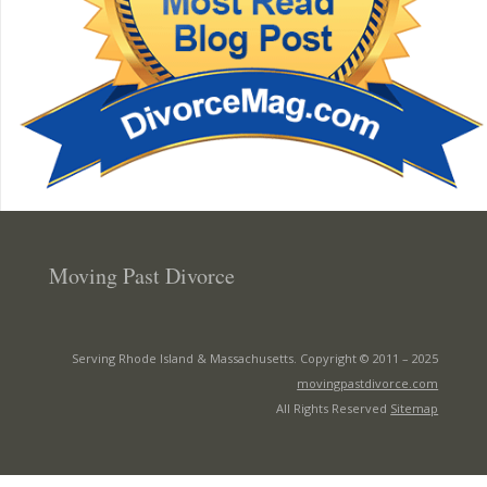
Moving Past Divorce
Serving Rhode Island & Massachusetts. Copyright © 2011 –
2025
movingpastdivorce.com
All Rights Reserved
Sitemap