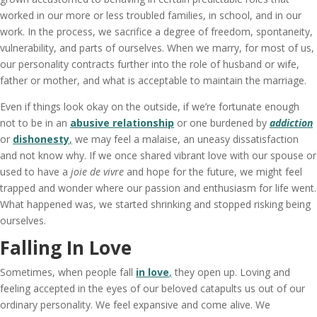
worked in our more or less troubled families, in school, and in our
work. In the process, we sacrifice a degree of freedom, spontaneity,
vulnerability, and parts of ourselves. When we marry, for most of us,
our personality contracts further into the role of husband or wife,
father or mother, and what is acceptable to maintain the marriage.
Even if things look okay on the outside, if we’re fortunate enough
not to be in an
abusive relationship
or one burdened by
addiction
or
dishonesty
,
we may feel a malaise, an uneasy dissatisfaction
and not know why. If we once shared vibrant love with our spouse or
used to have a
joie de vivre
and hope for the future, we might feel
trapped and wonder where our passion and enthusiasm for life went.
What happened was, we started shrinking and stopped risking being
ourselves.
Falling In Love
Sometimes, when people fall
in love
,
they open up. Loving and
feeling accepted in the eyes of our beloved catapults us out of our
ordinary personality. We feel expansive and come alive. We