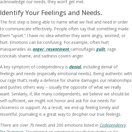
acknowledge our needs, they won’t get met.
Identify Your Feelings and Needs.
The first step is being able to name what we feel and need in order
to communicate effectively. People often say that something made
them “upset.” I have no idea whether they were angry, worried, or
hurt. Emotions can be confusing. For example, often hurt
masquerades as
anger
,
resentment
camouflages
guilt
, rage
conceals shame, and sadness covers anger.
A key symptom of codependency is
denial
, including denial of
feelings and needs (especially emotional needs). Being authentic with
our rage that’s really a defense for shame damages our relationships
and pushes others way – usually the opposite of what we really
want. Similarly, if, like many codependents, we believe we should be
self-sufficient, we might not honor and ask for our needs for
closeness or support. As a result, we end up feeling lonely and
resentful. Journaling is a great way to decipher our true feelings.
There are over 70 needs and 200 emotions listed in
Codependency
for Dummies
. Developing an emotional vocabulary helps us be