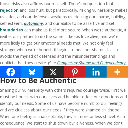
those risks also affirms our real self. There’s no question that
rejection
and loss hurt, but paradoxically, risking vulnerability makes
us safer, and our defenses weakens us. Healing our shame, building
self esteem,
autonomy
, and our ability to be assertive and set
boundaries
can make us feel more secure. When we’re authentic, it
invites our partner to do the same. It keeps love alive, and we’re
more likely to get our emotional needs met. We not only feel
stronger when we’re honest, it begins to heal our shame. It also
avoids the myriad of defenses and the misunderstandings and
conflicts that they create. (See
Conquering Shame and Codependency:
8 Steps to Freeing the True You
.
)
How to Be Authentic
Sharing our vulnerability with others requires courage twice. First we
must be honest with ourselves and be able to feel our emotions and
identify our needs. Some of us have become numb to our feelings
and are clueless about our needs if they were shamed childhood.
When one feeling is unacceptable, they all more or less shrivel. As a
consequence, we start to shut down our aliveness. When we don’t