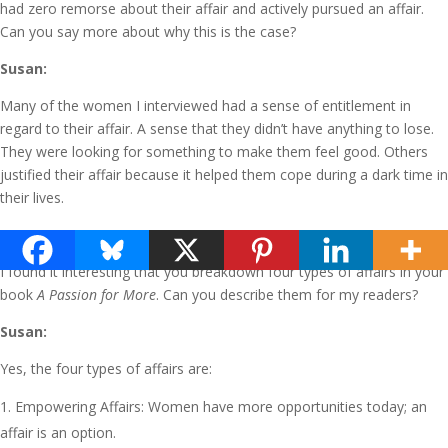
had zero remorse about their affair and actively pursued an affair.
Can you say more about why this is the case?
Susan:
Many of the women I interviewed had a sense of entitlement in
regard to their affair. A sense that they didn’t have anything to lose.
They were looking for something to make them feel good. Others
justified their affair because it helped them cope during a dark time in
their lives.
Terry:
I found it interesting that you breakdown four types of affairs in your
book
A Passion for More
. Can you describe them for my readers?
Susan:
Yes, the four types of affairs are:
Empowering Affairs: Women have more opportunities today; an
affair is an option.