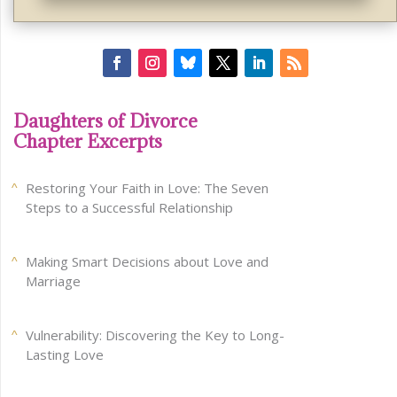
Daughters of Divorce
Chapter Excerpts
Restoring Your Faith in Love: The Seven
Steps to a Successful Relationship
Making Smart Decisions about Love and
Marriage
Vulnerability: Discovering the Key to Long-
Lasting Love