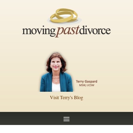
Visit Terry's Blog