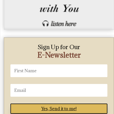
Sign Up for Our
E-Newsletter
Yes, Send it to me!