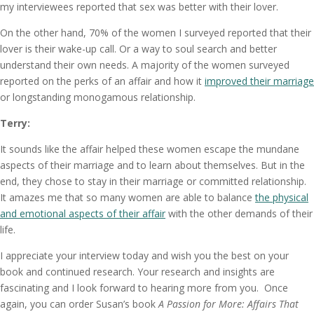
my interviewees reported that sex was better with their lover.
On the other hand, 70% of the women I surveyed reported that their
lover is their wake-up call. Or a way to soul search and better
understand their own needs. A majority of the women surveyed
reported on the perks of an affair and how it
improved their marriage
or longstanding monogamous relationship.
Terry:
It sounds like the affair helped these women escape the mundane
aspects of their marriage and to learn about themselves. But in the
end, they chose to stay in their marriage or committed relationship.
It amazes me that so many women are able to balance
the physical
and emotional aspects of their affair
with the other demands of their
life.
I appreciate your interview today and wish you the best on your
book and continued research. Your research and insights are
fascinating and I look forward to hearing more from you. Once
again, you can order Susan’s book
A Passion for More: Affairs That