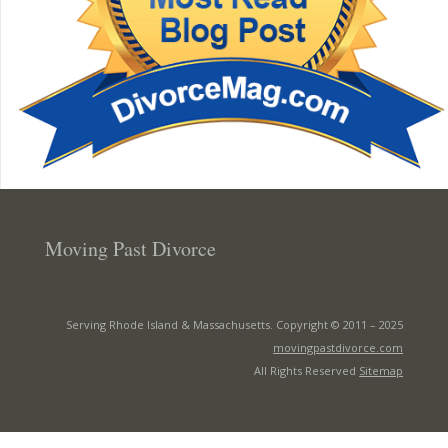
Moving Past Divorce
Serving Rhode Island & Massachusetts. Copyright © 2011 –
2025
movingpastdivorce.com
All Rights Reserved
Sitemap