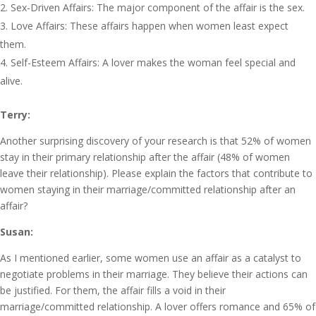
Sex-Driven Affairs: The major component of the affair is the sex.
Love Affairs: These affairs happen when women least expect
them.
Self-Esteem Affairs: A lover makes the woman feel special and
alive.
Terry:
Another surprising discovery of your research is that 52% of women
stay in their primary relationship after the affair (48% of women
leave their relationship). Please explain the factors that contribute to
women staying in their marriage/committed relationship after an
affair?
Susan:
As I mentioned earlier, some women use an affair as a catalyst to
negotiate problems in their marriage. They believe their actions can
be justified. For them, the affair fills a void in their
marriage/committed relationship. A lover offers romance and 65% of