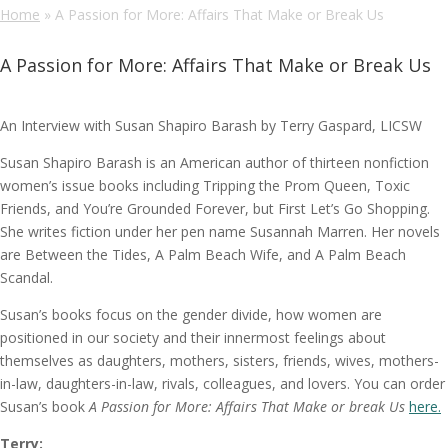
Home
»
A Passion for More: Affairs That Make or Break Us
A Passion for More: Affairs That Make or Break Us
An Interview with Susan Shapiro Barash by Terry Gaspard, LICSW
Susan Shapiro Barash is an American author of thirteen nonfiction
women’s issue books including Tripping the Prom Queen, Toxic
Friends, and You’re Grounded Forever, but First Let’s Go Shopping.
She writes fiction under her pen name Susannah Marren. Her novels
are Between the Tides, A Palm Beach Wife, and A Palm Beach
Scandal.
Susan’s books focus on the gender divide, how women are
positioned in our society and their innermost feelings about
themselves as daughters, mothers, sisters, friends, wives, mothers-
in-law, daughters-in-law, rivals, colleagues, and lovers. You can order
Susan’s book
A Passion for More: Affairs That Make or break Us
here.
Terry: