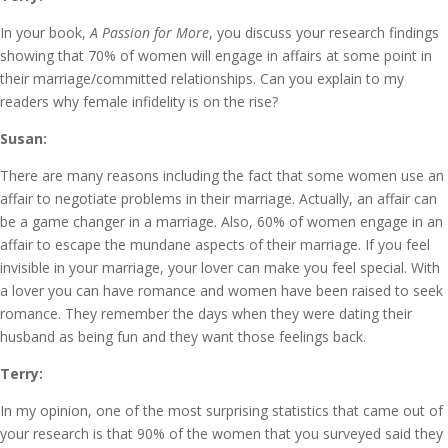
In your book,
A Passion for More
, you discuss your research findings
showing that 70% of women will engage in affairs at some point in
their marriage/committed relationships. Can you explain to my
readers why female infidelity is on the rise?
Susan:
There are many reasons including the fact that some women use an
affair to negotiate problems in their marriage. Actually, an affair can
be a game changer in a marriage. Also, 60% of women engage in an
affair to escape the mundane aspects of their marriage. If you feel
invisible in your marriage, your lover can make you feel special. With
a lover you can have romance and women have been raised to seek
romance. They remember the days when they were dating their
husband as being fun and they want those feelings back.
Terry:
In my opinion, one of the most surprising statistics that came out of
your research is that 90% of the women that you surveyed said they