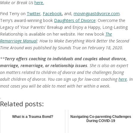
Make or Break Us
here.
Find Terry on
Twitter
,
Facebook
,
and,
movingpastdivorce.com
.
Terry’s award-winning book
Daughters of Divorce
: Overcome the
Legacy of Your Parents’ Breakup and Enjoy a Happy, Long-Lasting
Relationship is available on her website. Her new book
The
Remarriage Manual
: How to Make Everything Work Better the Second
Time Around was published by Sounds True on February 18, 2020.
**
Terry offers coaching to individuals and couples about divorce,
marriage, remarriage, or relationship issues
. She is also an expert
on matters related to children of divorce and the challenges facing
adult children of divorce. You can sign up for low-cost coaching
here
. In
most cases you will be able to meet with her within a week.
.
Related posts:
What is a Trauma Bond?
Navigating Co-parenting Challenges
During COVID-19