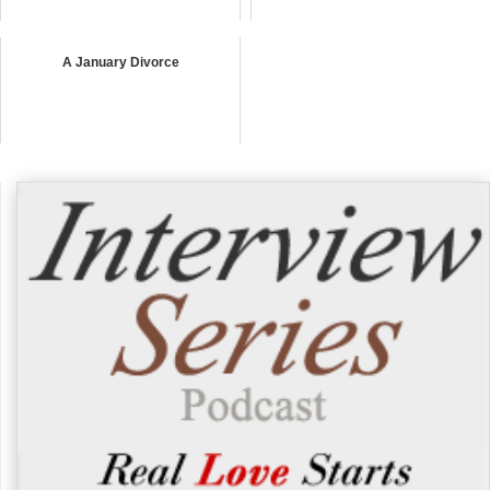
A January Divorce