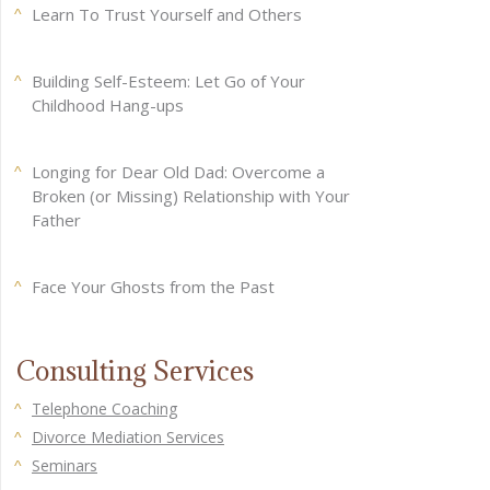
Learn To Trust Yourself and Others
Building Self-Esteem: Let Go of Your
Childhood Hang-ups
Longing for Dear Old Dad: Overcome a
Broken (or Missing) Relationship with Your
Father
Face Your Ghosts from the Past
Consulting Services
Telephone Coaching
Divorce Mediation Services
Seminars