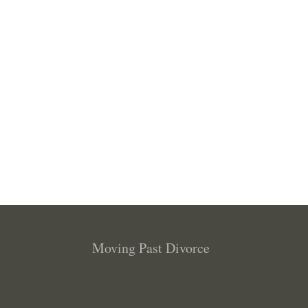
Moving Past Divorce