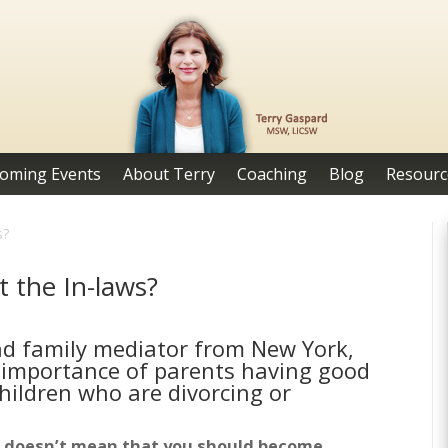
oming Events
About Terry
Coaching
Blog
Resourc
s?
 the In-laws?
and family mediator from New York,
 importance of parents having good
hildren who are divorcing or
 it doesn’t mean that you should become