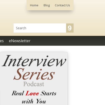
Home
Blog
Contact Us
es
eNewsletter