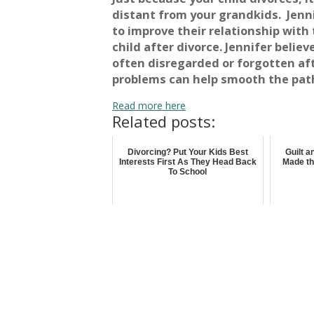
distant from your grandkids. Jenn
to improve their relationship with
child after divorce. Jennifer belie
often disregarded or forgotten af
problems can help smooth the path
Read more here
Related posts:
Divorcing? Put Your Kids Best
Guilt 
Interests First As They Head Back
Made th
To School