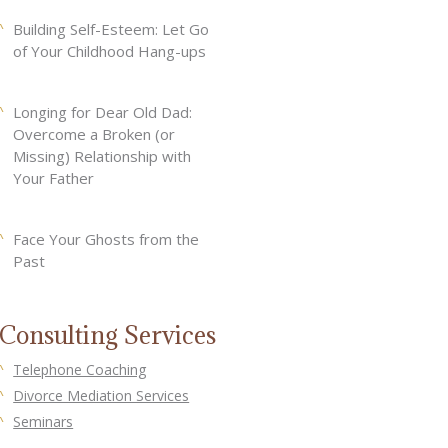
Building Self-Esteem: Let Go
of Your Childhood Hang-ups
Longing for Dear Old Dad:
Overcome a Broken (or
Missing) Relationship with
Your Father
Face Your Ghosts from the
Past
Consulting Services
Telephone Coaching
Divorce Mediation Services
Seminars