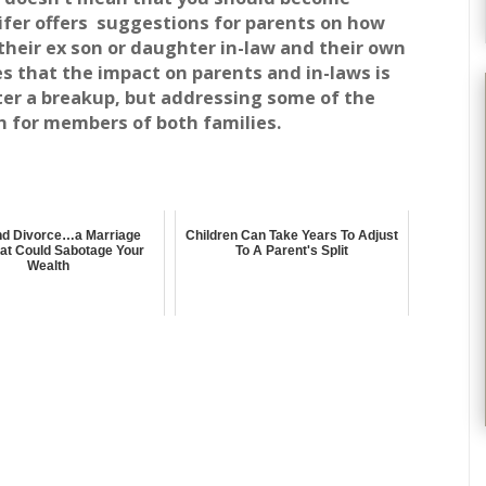
ifer offers suggestions for parents on how
 their ex son or daughter in-law and their own
ves that the impact on parents and in-laws is
ter a breakup, but addressing some of the
 for members of both families.
and Divorce…a Marriage
Children Can Take Years To Adjust
at Could Sabotage Your
To A Parent's Split
Wealth