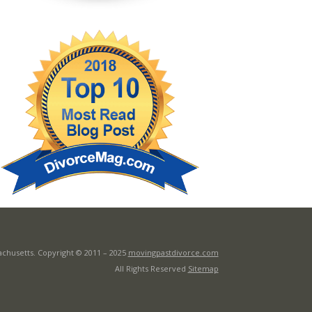
achusetts. Copyright © 2011 –
2025
movingpastdivorce.com
All Rights Reserved
Sitemap