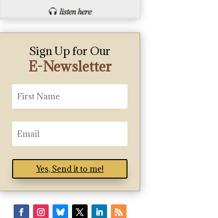
Sign Up for Our
E-Newsletter
Yes, Send it to me!