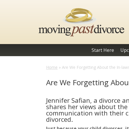
Start Here
Upc
Home
»
Are We Forgetting About the In-law
Are We Forgetting About
Jennifer Safian, a divorce 
shares her views about the
communication with their c
divorced.
Just because your child divorces,